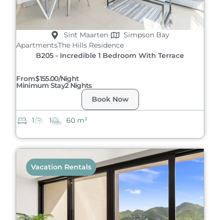
Sint Maarten
Simpson Bay
Apartments
The Hills Residence
B205 - Incredible 1 Bedroom With Terrace
From
$155.00/night
Minimum Stay
2 Nights
Book Now
1
1
60 m²
Vacation Rentals