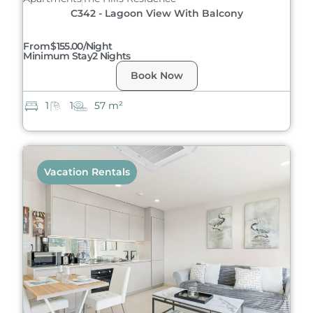
C342 - Lagoon View With Balcony
From
$155.00/night
Minimum Stay
2 Nights
Book Now
1
1
57 m²
Vacation Rentals