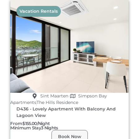
Vacation Rentals
Sint Maarten
Simpson Bay
Apartments
The Hills Residence
D436 - Lovely Apartment With Balcony And
Lagoon View
From
$155.00/night
Minimum Stay
3 Nights
Book Now