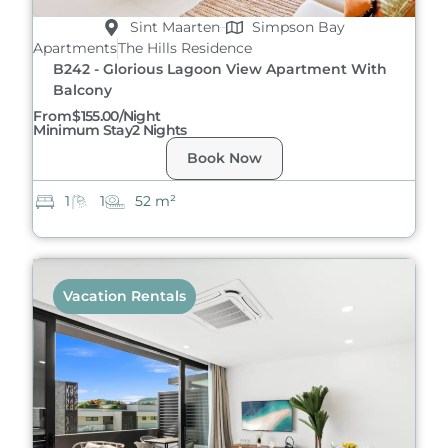
Sint Maarten
Simpson Bay
Apartments
The Hills Residence
B242 - Glorious Lagoon View Apartment With
Balcony
From
$155.00/night
Minimum Stay
2 Nights
Book Now
1
1
52 m²
Vacation Rentals