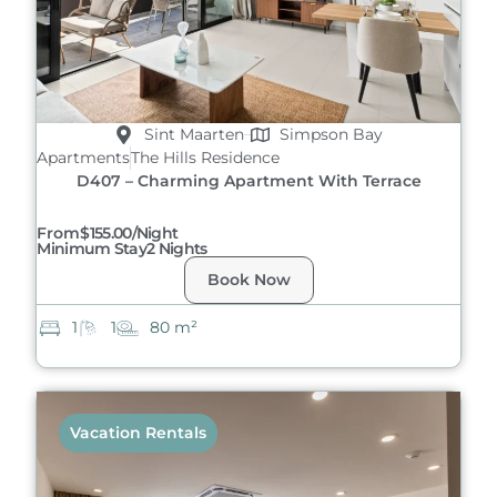
Sint Maarten
Simpson Bay
Apartments
The Hills Residence
D407 – Charming Apartment With Terrace
From
$155.00/night
Minimum Stay
2 Nights
Book Now
1
1
80 m²
Vacation Rentals