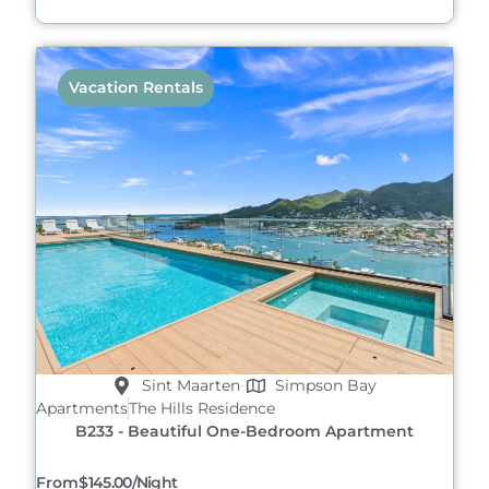
Vacation Rentals
Sint Maarten
Simpson Bay
Apartments
The Hills Residence
B233 - Beautiful One-Bedroom Apartment
From
$145.00/night