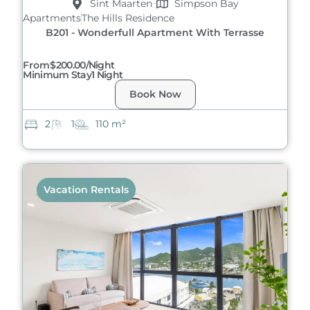
Sint Maarten
Simpson Bay
Apartments
The Hills Residence
B201 - Wonderfull Apartment With Terrasse
From
$200.00/night
Minimum Stay
1 Night
Book Now
2
1
110 m²
Vacation Rentals