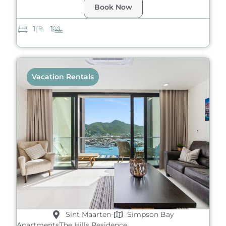
Book Now
1
1
Vacation Rentals
Sint Maarten
Simpson Bay
Apartments
The Hills Residence