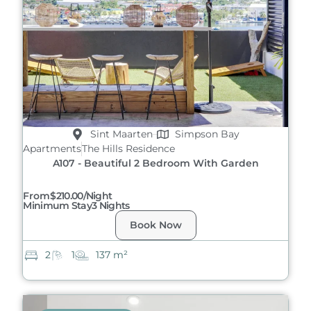
Sint Maarten
Simpson Bay
Apartments
The Hills Residence
A107 - Beautiful 2 Bedroom With Garden
From
$210.00/night
Minimum Stay
3 Nights
Book Now
2
1
137 m²