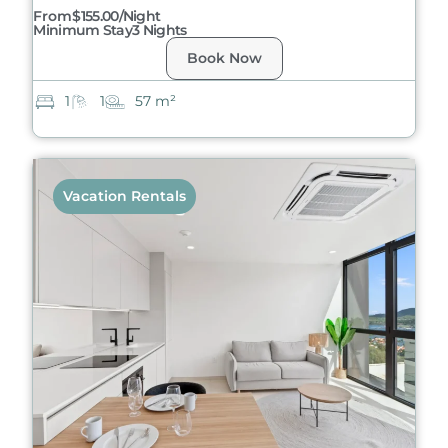
From
$155.00/night
Minimum Stay
3 Nights
Book Now
1
1
57 m²
Vacation Rentals