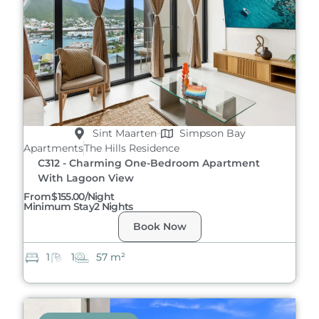
Sint Maarten
Simpson Bay
Apartments
The Hills Residence
C312 - Charming One-Bedroom Apartment
With Lagoon View
From
$155.00/night
Minimum Stay
2 Nights
Book Now
1
1
57 m²