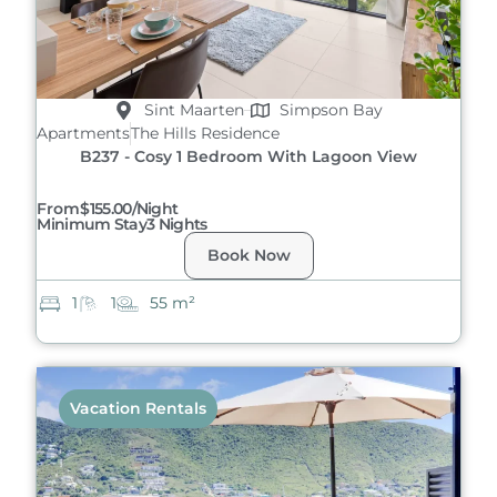
Sint Maarten
Simpson Bay
Apartments
The Hills Residence
B237 - Cosy 1 Bedroom With Lagoon View
From
$155.00/night
Minimum Stay
3 Nights
Book Now
1
1
55 m²
Vacation Rentals