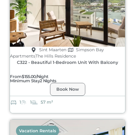
Sint Maarten
Simpson Bay
Apartments
The Hills Residence
C322 - Beautiful 1-Bedroom Unit With Balcony
From
$155.00/night
Minimum Stay
2 Nights
Book Now
1
1
57 m²
Vacation Rentals