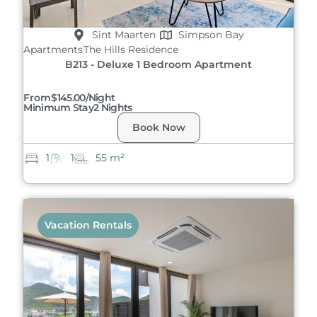
Sint Maarten
Simpson Bay
Apartments
The Hills Residence
B213 - Deluxe 1 Bedroom Apartment
From
$145.00/night
Minimum Stay
2 Nights
Book Now
1
1
55 m²
Vacation Rentals