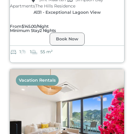
Apartments
The Hills Residence
A131 - Exceptional Lagoon View
From
$145.00/night
Minimum Stay
2 Nights
Book Now
1
1
55 m²
Vacation Rentals