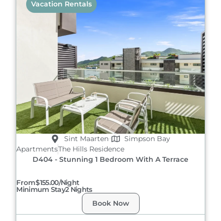
Vacation Rentals
Sint Maarten
Simpson Bay
Apartments
The Hills Residence
D404 - Stunning 1 Bedroom With A Terrace
From
$155.00/night
Minimum Stay
2 Nights
Book Now