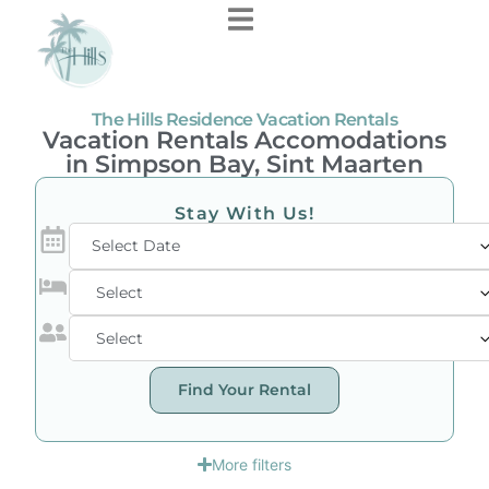
The Hills Residence Vacation Rentals
Vacation Rentals Accomodations
in Simpson Bay, Sint Maarten
Stay With Us!
Select Date
Find Your Rental
More filters