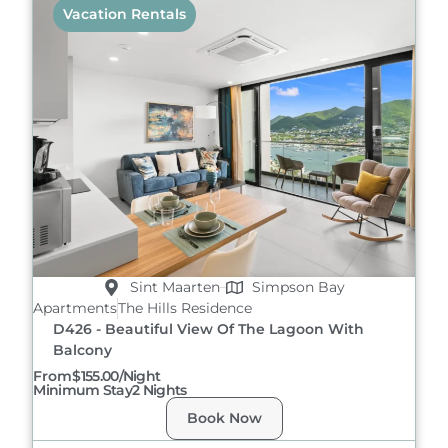
Vacation Rentals
Sint Maarten
Simpson Bay
Apartments
The Hills Residence
D426 - Beautiful View Of The Lagoon With
Balcony
From
$155.00/night
Minimum Stay
2 Nights
Book Now