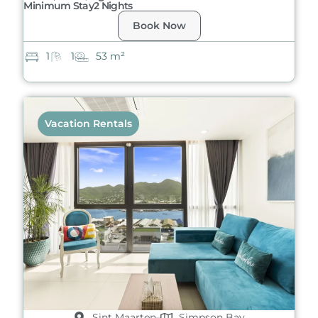
Minimum Stay
2 Nights
Book Now
1
1
53 m²
Vacation Rentals
Sint Maarten
Simpson Bay