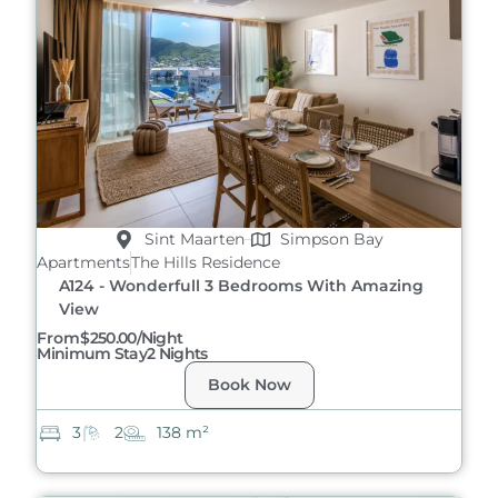
Sint Maarten
Simpson Bay
Apartments
The Hills Residence
A124 - Wonderfull 3 Bedrooms With Amazing
View
From
$250.00/night
Minimum Stay
2 Nights
Book Now
3
2
138 m²