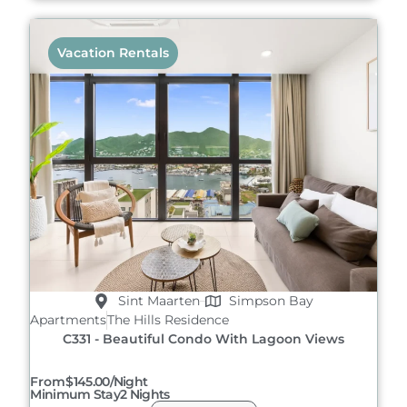
Vacation Rentals
Sint Maarten
Simpson Bay
Apartments
The Hills Residence
C331 - Beautiful Condo With Lagoon Views
From
$145.00/night
Minimum Stay
2 Nights