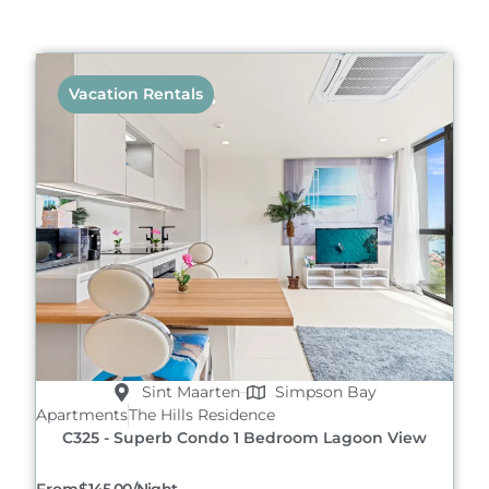
Vacation Rentals
Sint Maarten
Simpson Bay
Apartments
The Hills Residence
C325 - Superb Condo 1 Bedroom Lagoon View