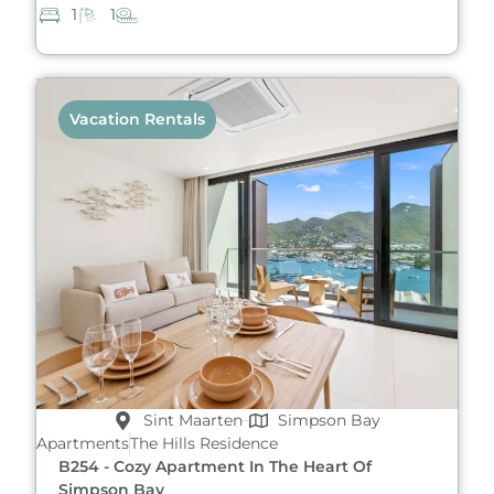
1
1
Vacation Rentals
Sint Maarten
Simpson Bay
Apartments
The Hills Residence
B254 - Cozy Apartment In The Heart Of
Simpson Bay