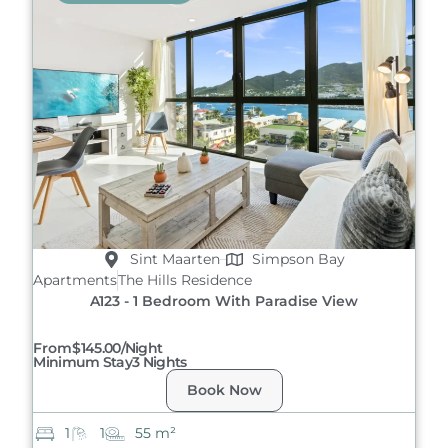
Sint Maarten
Simpson Bay
Apartments
The Hills Residence
A123 - 1 Bedroom With Paradise View
From
$145.00/night
Minimum Stay
3 Nights
Book Now
1
1
55 m²