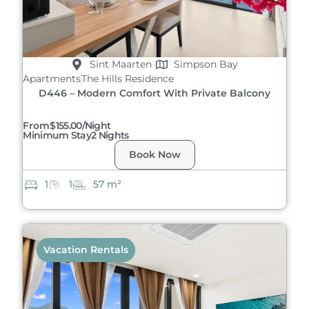
Sint Maarten
Simpson Bay
Apartments
The Hills Residence
D446 – Modern Comfort With Private Balcony
From
$155.00/night
Minimum Stay
2 Nights
Book Now
1
1
57 m²
Vacation Rentals