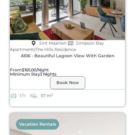
Sint Maarten
Simpson Bay
Apartments
The Hills Residence
A106 - Beautiful Lagoon View With Garden
From
$165.00/night
Minimum Stay
3 Nights
Book Now
1
1
57 m²
Vacation Rentals