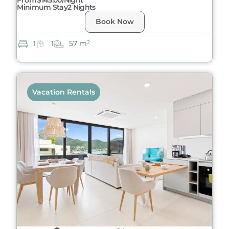
From
$145.00/night
Minimum Stay
2 Nights
Book Now
1
1
57 m²
Vacation Rentals