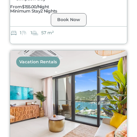
From
$155.00/night
Minimum Stay
2 Nights
Book Now
1
1
57 m²
Vacation Rentals