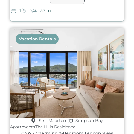
1
1
57 m²
Vacation Rentals
Sint Maarten
Simpson Bay
Apartments
The Hills Residence
C337 - Charming 2-Bedroom Lagoon View