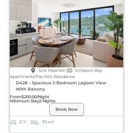
Sint Maarten
Simpson Bay
Apartments
The Hills Residence
D428 – Spacious 2-Bedroom Lagoon View
With Balcony
From
$200.00/night
Minimum Stay
2 Nights
Book Now
2
2
70 m²