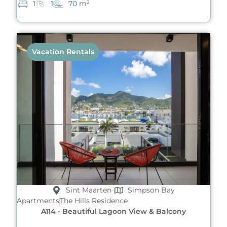
1
1
70 m²
Vacation Rentals
Sint Maarten
Simpson Bay
Apartments
The Hills Residence
A114 - Beautiful Lagoon View & Balcony