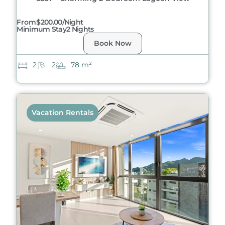
From
$200.00/night
Minimum Stay
2 Nights
Book Now
2
2
78 m²
Vacation Rentals