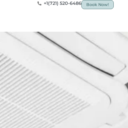
+1(721) 520-6486
Book Now!