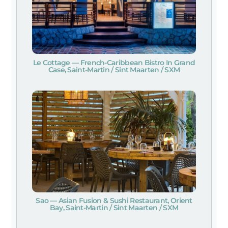
Le Cottage — French-Caribbean Bistro In Grand
Case, Saint-Martin / Sint Maarten / SXM
Sao — Asian Fusion & Sushi Restaurant, Orient
Bay, Saint-Martin / Sint Maarten / SXM