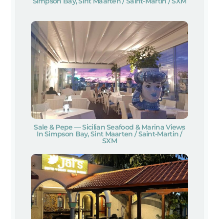
Simpson Bay, Sint Maarten / Saint-Martin / SXM
Sale & Pepe — Sicilian Seafood & Marina Views
In Simpson Bay, Sint Maarten / Saint-Martin /
SXM