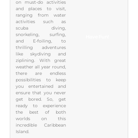
on must-do activities
and places to visit,
ranging from water
activities such as
scuba diving,
snorkeling, surfing,
Have Fun!
and E-foiling, to
thrilling adventures
like skydiving and
ziplining. With great
weather all year round,
there are endless
possibilities to keep
you entertained and
ensure that you never
get bored. So, get
ready to experience
the best of both
worlds on this
incredible Caribbean
Island.