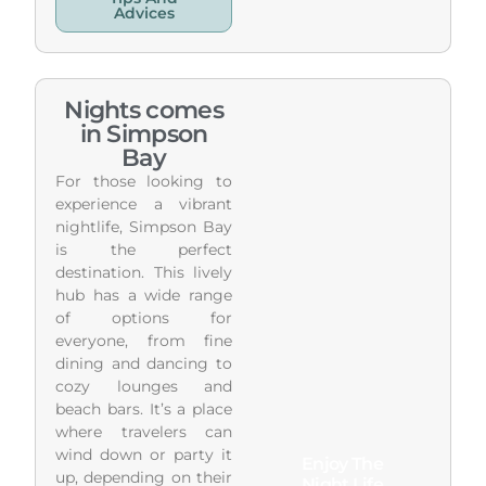
Advices
Nights comes
in Simpson
Bay
For those looking to
experience a vibrant
nightlife, Simpson Bay
is the perfect
destination. This lively
hub has a wide range
of options for
everyone, from fine
dining and dancing to
cozy lounges and
beach bars. It’s a place
where travelers can
wind down or party it
Enjoy The
up, depending on their
Night Life