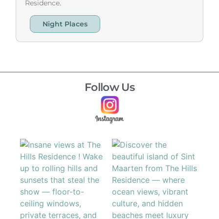
Residence.
Night Places
Follow Us