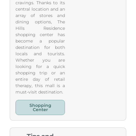
cravings. Thanks to its
central location and an
array of stores and
dining options, The
Hills Residence
shopping center has
become a popular
destination for both
locals and tourists.
Whether you are
looking for a quick
shopping trip or an
entire day of retail
therapy, this mall is a
must-visit destination.
Shopping
Center