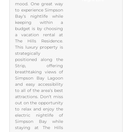
mood. One great way
to experience Simpson
Bay’s nightlife while
keeping within a
budget is by choosing
a vacation rental at
The Hills Residence.
This luxury property is
strategically
positioned along the
Strip, offering
breathtaking views of
Simpson Bay Lagoon
and easy accessibility
to all of the area’s best
attractions. Don’t miss
out on the opportunity
to relax and enjoy the
electric nightlife of
Simpson Bay while
staying at The Hills