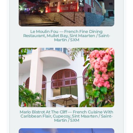
Le Moulin Fou — French Fine Dining
Restaurant, Mullet Bay, Sint Maarten / Saint-
Martin / SXM
Mario Bistrot At The Cliff — French Cuisine With
Caribbean Flair, Cupecoy, Sint Maarten / Saint-
Martin / SXM