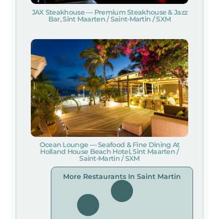
JAX Steakhouse — Premium Steakhouse & Jazz
Bar, Sint Maarten / Saint-Martin / SXM
Ocean Lounge — Seafood & Fine Dining At
Holland House Beach Hotel, Sint Maarten /
Saint-Martin / SXM
More Restaurants In Saint Martin