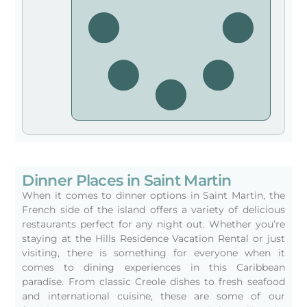
Dinner Places in Saint Martin
When it comes to dinner options in Saint Martin, the
French side of the island offers a variety of delicious
restaurants perfect for any night out. Whether you’re
staying at the Hills Residence Vacation Rental or just
visiting, there is something for everyone when it
comes to dining experiences in this Caribbean
paradise. From classic Creole dishes to fresh seafood
and international cuisine, these are some of our