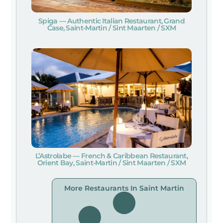
Spiga — Authentic Italian Restaurant, Grand
Case, Saint-Martin / Sint Maarten / SXM
L’Astrolabe — French & Caribbean Restaurant,
Orient Bay, Saint-Martin / Sint Maarten / SXM
More Restaurants In Saint Martin