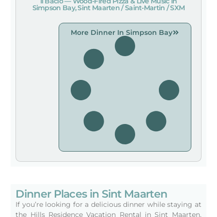
Il Bacio — Wood-Fired Pizza & Live Music In
Simpson Bay, Sint Maarten / Saint-Martin / SXM
More Dinner In Simpson Bay
Dinner Places in Sint Maarten
If you’re looking for a delicious dinner while staying at
the Hills Residence Vacation Rental in Sint Maarten,