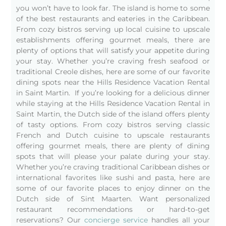
you won’t have to look far. The island is home to some
of the best restaurants and eateries in the Caribbean.
From cozy bistros serving up local cuisine to upscale
establishments offering gourmet meals, there are
plenty of options that will satisfy your appetite during
your stay. Whether you’re craving fresh seafood or
traditional Creole dishes, here are some of our favorite
dining spots near the Hills Residence Vacation Rental
in Saint Martin. If you’re looking for a delicious dinner
while staying at the Hills Residence Vacation Rental in
Saint Martin, the Dutch side of the island offers plenty
of tasty options. From cozy bistros serving classic
French and Dutch cuisine to upscale restaurants
offering gourmet meals, there are plenty of dining
spots that will please your palate during your stay.
Whether you’re craving traditional Caribbean dishes or
international favorites like sushi and pasta, here are
some of our favorite places to enjoy dinner on the
Dutch side of Sint Maarten.
Want personalized
restaurant recommendations or hard-to-get
reservations? Our
concierge service
handles all your