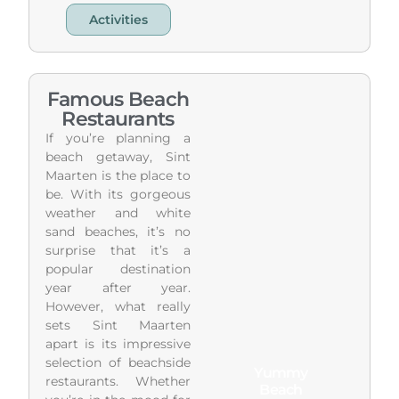
Activities
Famous Beach
Restaurants
If you’re planning a
beach getaway, Sint
Maarten is the place to
be. With its gorgeous
weather and white
sand beaches, it’s no
surprise that it’s a
popular destination
year after year.
However, what really
sets Sint Maarten
apart is its impressive
selection of beachside
Yummy
restaurants. Whether
Beach