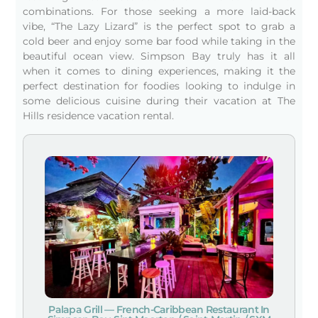
combinations. For those seeking a more laid-back
vibe, “The Lazy Lizard” is the perfect spot to grab a
cold beer and enjoy some bar food while taking in the
beautiful ocean view. Simpson Bay truly has it all
when it comes to dining experiences, making it the
perfect destination for foodies looking to indulge in
some delicious cuisine during their vacation at The
Hills residence vacation rental.
Palapa Grill — French-Caribbean Restaurant In