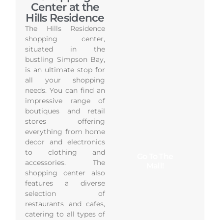
Center at the
Hills Residence
The Hills Residence
shopping center,
situated in the
bustling Simpson Bay,
is an ultimate stop for
all your shopping
needs. You can find an
impressive range of
boutiques and retail
stores offering
everything from home
decor and electronics
to clothing and
Go To The
accessories. The
Mall!
shopping center also
features a diverse
selection of
restaurants and cafes,
catering to all types of