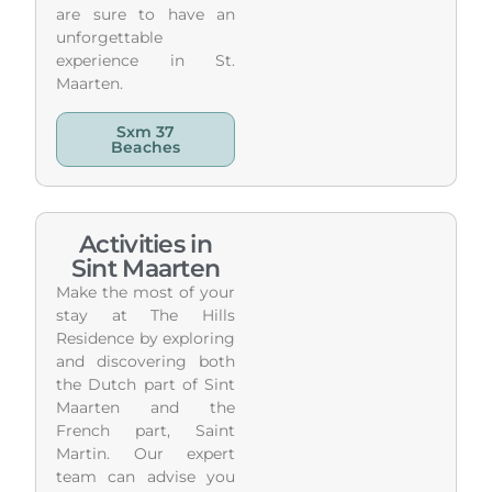
are sure to have an
unforgettable
experience in St.
Maarten.
Sxm 37
Beaches
Activities in
Sint Maarten
Make the most of your
stay at The Hills
Residence by exploring
and discovering both
the Dutch part of Sint
Maarten and the
French part, Saint
Martin. Our expert
team can advise you