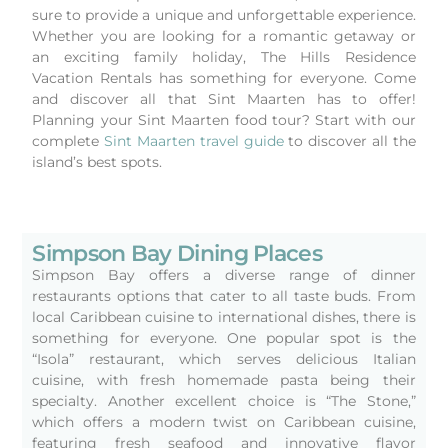
sure to provide a unique and unforgettable experience.
Whether you are looking for a romantic getaway or
an exciting family holiday, The Hills Residence
Vacation Rentals has something for everyone. Come
and discover all that Sint Maarten has to offer!
Planning your Sint Maarten food tour? Start with our
complete
Sint Maarten travel guide
to discover all the
island’s best spots.
Simpson Bay Dining Places
Simpson Bay offers a diverse range of dinner
restaurants options that cater to all taste buds. From
local Caribbean cuisine to international dishes, there is
something for everyone. One popular spot is the
“Isola” restaurant, which serves delicious Italian
cuisine, with fresh homemade pasta being their
specialty. Another excellent choice is “The Stone,”
which offers a modern twist on Caribbean cuisine,
featuring fresh seafood and innovative flavor