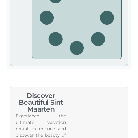
Discover
Beautiful Sint
Maarten
Experience the
ultimate vacation
rental experience and
discover the beauty of