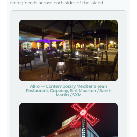
dining needs across both sides of the island.
Altro — Contemporary Mediterranean
Restaurant, Cupecoy, Sint Maarten / Saint-
Martin / SXM