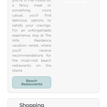
you’re in the mood for
Restaurants
a fancy meal or
something more
casual, you’ll find
delicious options to
satisfy your cravings.
For an unforgettable
experience, stay at The
Hills Residence
vacation rental, where
you’ll receive
recommendations for
the must-visit beach
restaurants on the
island.
Beach
Restaurants
Shopping