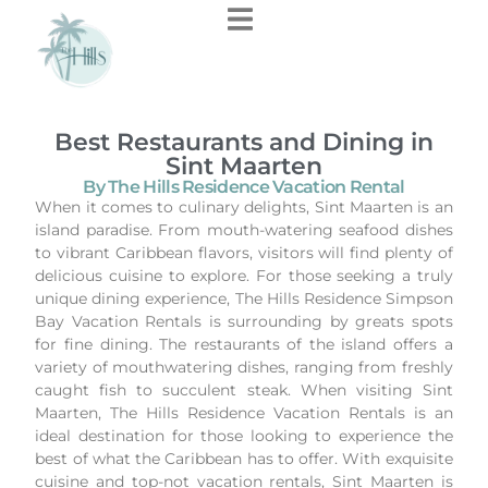
Best Restaurants and Dining in
Sint Maarten
By The Hills Residence Vacation Rental
When it comes to culinary delights, Sint Maarten is an
island paradise. From mouth-watering seafood dishes
to vibrant Caribbean flavors, visitors will find plenty of
delicious cuisine to explore. For those seeking a truly
unique dining experience, The Hills Residence Simpson
Bay Vacation Rentals is surrounding by greats spots
for fine dining. The restaurants of the island offers a
variety of mouthwatering dishes, ranging from freshly
caught fish to succulent steak. When visiting Sint
Maarten, The Hills Residence Vacation Rentals is an
ideal destination for those looking to experience the
best of what the Caribbean has to offer. With exquisite
cuisine and top-not vacation rentals, Sint Maarten is