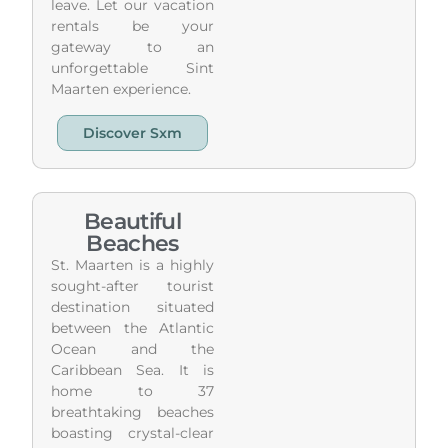
leave. Let our vacation
rentals be your
gateway to an
unforgettable Sint
Maarten experience.
Discover Sxm
Beautiful
Beaches
St. Maarten is a highly
sought-after tourist
destination situated
between the Atlantic
Ocean and the
Caribbean Sea. It is
home to 37
breathtaking beaches
boasting crystal-clear