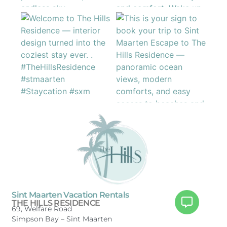
Sint Maarten Vacation Rentals
THE HILLS RESIDENCE
69, Welfare Road
Simpson Bay –
Sint Maarten