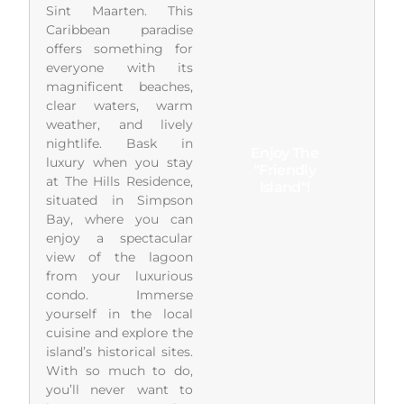
Sint Maarten. This
Caribbean paradise
offers something for
everyone with its
magnificent beaches,
clear waters, warm
weather, and lively
nightlife. Bask in
Enjoy The
luxury when you stay
"Friendly
at The Hills Residence,
Island"!
situated in Simpson
Bay, where you can
enjoy a spectacular
view of the lagoon
from your luxurious
condo. Immerse
yourself in the local
cuisine and explore the
island’s historical sites.
With so much to do,
you’ll never want to