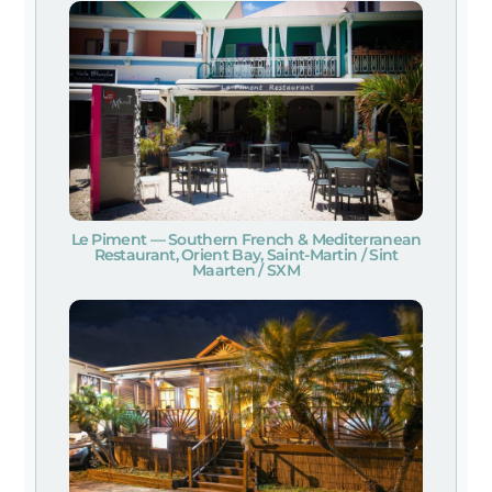
Le Piment — Southern French & Mediterranean
Restaurant, Orient Bay, Saint-Martin / Sint
Maarten / SXM