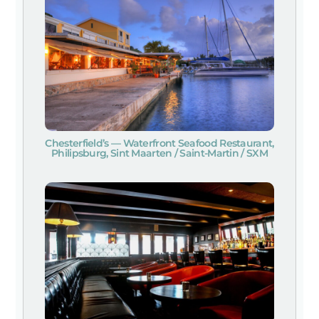
Chesterfield’s — Waterfront Seafood Restaurant,
Philipsburg, Sint Maarten / Saint-Martin / SXM