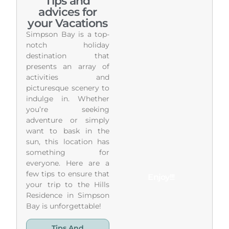
Tips and
advices for
your Vacations
Simpson Bay is a top-
notch holiday
destination that
presents an array of
activities and
picturesque scenery to
indulge in. Whether
you’re seeking
adventure or simply
want to bask in the
sun, this location has
something for
everyone. Here are a
few tips to ensure that
Enjoy!!!
your trip to the Hills
Residence in Simpson
Bay is unforgettable!
Tips And