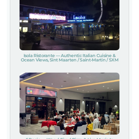
Isola Ristorante — Authentic Italian Cuisine &
Ocean Views, Sint Maarten / Saint-Martin / SXM