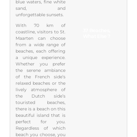
blue waters, fine white
sand, and
unforgettable sunsets.
With 70 km of
37 Beaches,
coastline, visitors to St.
What Else ?
Maarten can choose
from a wide range of
beaches, each offering
a unique experience.
Whether you prefer
the serene ambiance
of the French side’s
relaxed beaches or the
lively atmosphere of
the Dutch side’s
touristed beaches,
there is a beach on this
beautiful island that is
perfect for you.
Regardless of which
beach you choose, you