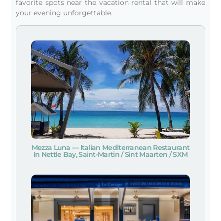
favorite spots near the vacation rental that will make
your evening unforgettable.
Mezza Luna — Italian Mediterranean Restaurant
In Nettle Bay, Saint-Martin / Sint Maarten / SXM