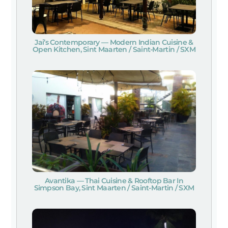
Jai’s Contemporary — Modern Indian Cuisine &
Open Kitchen, Sint Maarten / Saint-Martin / SXM
Avantika — Thai Cuisine & Rooftop Bar In
Simpson Bay, Sint Maarten / Saint-Martin / SXM