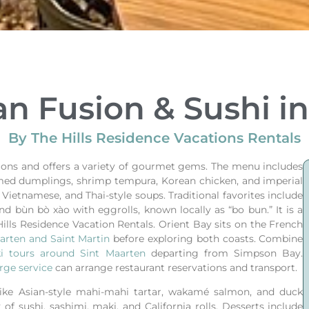
an Fusion & Sushi i
By The Hills Residence Vacations Rentals
itions and offers a variety of gourmet gems. The menu includes
eamed dumplings, shrimp tempura, Korean chicken, and imperial
, Vietnamese, and Thai-style soups. Traditional favorites include
nd bùn bò xào with eggrolls, known locally as “bo bun.” It is a
Hills Residence Vacation Rentals.
Orient Bay sits on the French
arten and Saint Martin
before exploring both coasts.
Combine
ki tours around Sint Maarten
departing from Simpson Bay.
rge service
can arrange restaurant reservations and transport.
like Asian-style mahi-mahi tartar, wakamé salmon, and duck
 of sushi, sashimi, maki, and California rolls. Desserts include