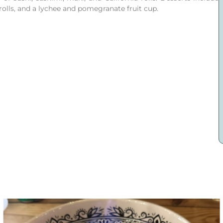
lls, and a lychee and pomegranate fruit cup.