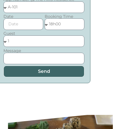
Date
Booking Time
Guest
Message
Send