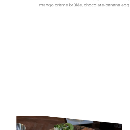
mango crème brûlée, chocolate-banana eggro