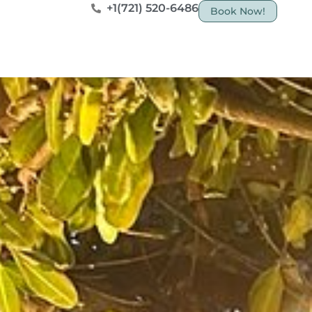
+1(721) 520-6486
Book Now!