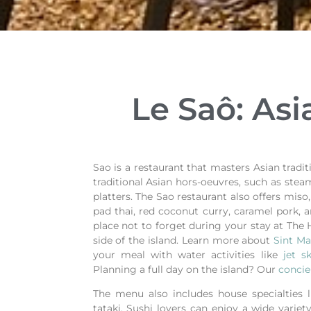
Le Saô: Asi
Sao is a restaurant that masters Asian trad
traditional Asian hors-oeuvres, such as st
platters. The Sao restaurant also offers miso
pad thai, red coconut curry, caramel pork, a
place not to forget during your stay at The 
side of the island. Learn more about
Sint Ma
your meal with water activities like
jet s
Planning a full day on the island? Our
concie
The menu also includes house specialties 
tataki. Sushi lovers can enjoy a wide variety