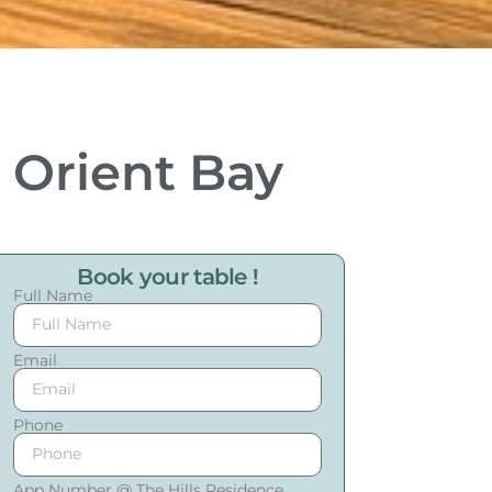
n Orient Bay
Book your table !
Full Name
Email
Phone
App Number @ The Hills Residence