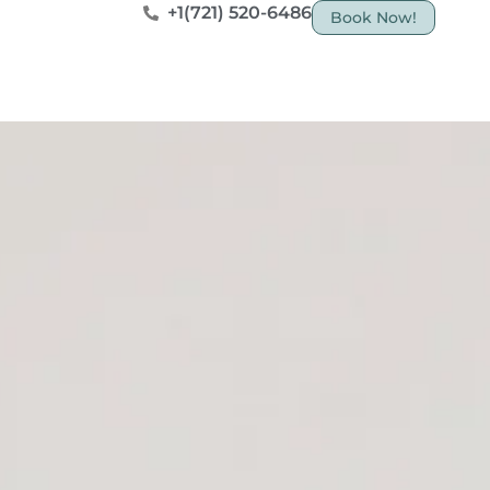
+1(721) 520-6486
Book Now!