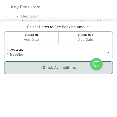
Key Features:
Bedroom:
Comfortable bedrooms designed for restful
Select Dates to See Booking Amount
nights and maximum relaxation, ensuring a
luxurious stay.
CHECK-IN
CHECK-OUT
Add Date
Add Date
Bathroom:
Elegant, modern bathrooms providing both
TRAVELLERS
style and convenience.
1 Traveller
Kitchen:
Check Avalabilities
Fully equipped kitchen allowing you to
prepare meals with ease while enjoying the
island lifestyle.
Living Space & Outdoor Access:
Exquisitely designed living space with tasteful
decor and modern amenities.
Panoramic lagoon views can be enjoyed from