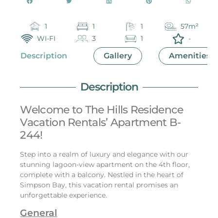
1
1
1
57m²
WI-FI
3
1
-
Description
Gallery
Amenities
Description
Welcome to The Hills Residence
Vacation Rentals’ Apartment B-
244!
Step into a realm of luxury and elegance with our
stunning lagoon-view apartment on the 4th floor,
complete with a balcony. Nestled in the heart of
Simpson Bay, this vacation rental promises an
unforgettable experience.
General