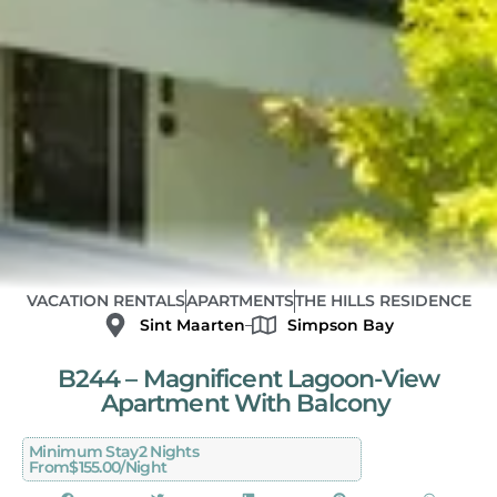
VACATION RENTALS
APARTMENTS
THE HILLS RESIDENCE
Sint Maarten
Simpson Bay
B244 – Magnificent Lagoon-View
Apartment With Balcony
Minimum Stay
2 Nights
From
$155.00/night