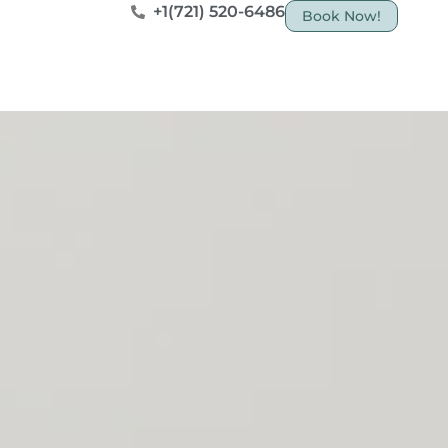
+1(721) 520-6486
Book Now!