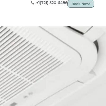
+1(721) 520-6486
Book Now!