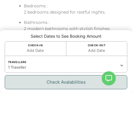
Bedrooms :
2 bedrooms designed for restful nights.
Bathrooms :
2 modern bathrooms with stylish finishes.
Select Dates to See Booking Amount
Kitchen :
Fully equipped kitchen with modern
CHECK-IN
CHECK-OUT
Add Date
Add Date
appliances, including oven, fridge, dishwasher,
cooking essentials, and Nespresso machine.
TRAVELLERS
1 Traveller
Living Space & Outdoor Access :
Bright and open-concept living area with cozy
Check Avalabilities
sofa and dining space for four
Resident Benefits
Services :
Air conditioning
High-speed Wi-Fi