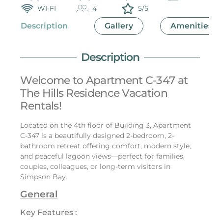
WI-FI
4
5/5
Description
Gallery
Amenities
Description
Welcome to Apartment C-347 at
The Hills Residence Vacation
Rentals!
Located on the 4th floor of Building 3, Apartment
C-347 is a beautifully designed 2-bedroom, 2-
bathroom retreat offering comfort, modern style,
and peaceful lagoon views—perfect for families,
couples, colleagues, or long-term visitors in
Simpson Bay.
General
Key Features :