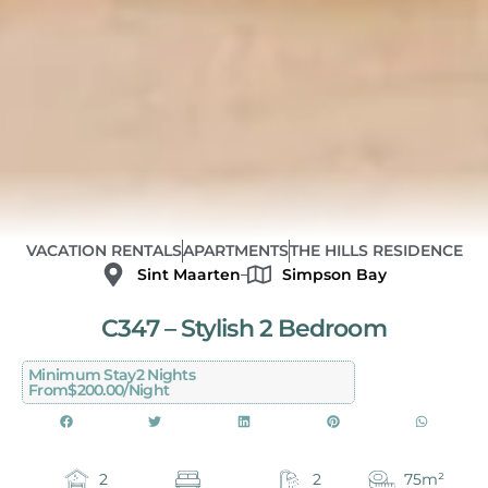
VACATION RENTALS
APARTMENTS
THE HILLS RESIDENCE
Sint Maarten
Simpson Bay
C347 – Stylish 2 Bedroom
Minimum Stay
2 Nights
From
$200.00/night
2
2
75m²