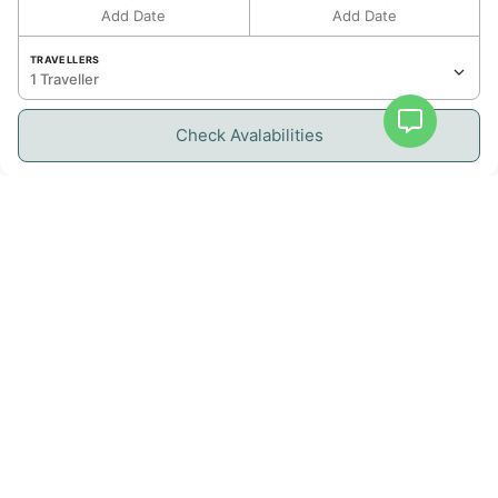
Comfortable bedroom, perfect for restful
Add Date
Add Date
nights.
TRAVELLERS
Bathroom:
1 Traveller
Modern bathroom with elegant finishes.
Kitchen:
Check Avalabilities
Fully equipped kitchen with all essential
appliances: refrigerator, oven, microwave,
dishwasher, stovetop, and cooking utensils —
ideal for preparing your meals with ease and
convenience.
Living Space & Outdoor Access:
Bright and welcoming living room
Private balcony with lagoon views, perfect for
enjoying the Caribbean breeze
Resident Benefits
Services: