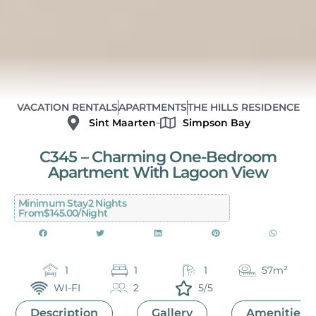
VACATION RENTALS
APARTMENTS
THE HILLS RESIDENCE
Sint Maarten
Simpson Bay
C345 – Charming One-Bedroom
Apartment With Lagoon View
Minimum Stay
2 Nights
From
$145.00/night
1
1
1
57m²
WI-FI
2
5/5
Description
Gallery
Amenities