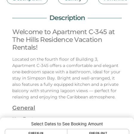
Description
Welcome to Apartment C-345 at
The Hills Residence Vacation
Rentals!
Located on the fourth floor of Building 3,
Apartment C-345 offers a comfortable and elegant
one-bedroom space with a bathroom, ideal for your
stay in Simpson Bay. Bright and well-arranged, it
also features a fully equipped kitchen and a private
balcony with stunning lagoon views — perfect for
relaxing and enjoying the Caribbean atmosphere.
General
Key Features:
Select Dates to See Booking Amount
Bedroom:
CHECK-IN
CHECK-OUT