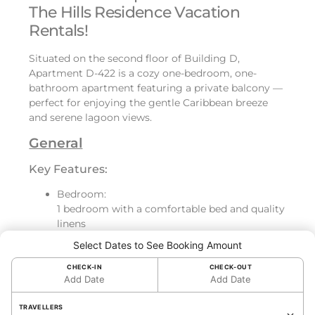
The Hills Residence Vacation
Rentals!
Situated on the second floor of Building D,
Apartment D-422 is a cozy one-bedroom, one-
bathroom apartment featuring a private balcony —
perfect for enjoying the gentle Caribbean breeze
and serene lagoon views.
General
Key Features:
Bedroom:
1 bedroom with a comfortable bed and quality
linens
Bathroom:
Select Dates to See Booking Amount
Beautiful bathroom, fully equipped
Kitchen:
CHECK-IN
CHECK-OUT
Add Date
Add Date
Fully equipped kitchen with dishwasher,
washing machine, and all essential cookware
TRAVELLERS