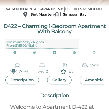
VACATION RENTALS
APARTMENTS
THE HILLS RESIDENCE
Sint Maarten
Simpson Bay
D422 – Charming 1-Bedroom Apartment
With Balcony
Minimum Stay
2 Nights
From
$155.00/night
1
1
57m²
WI-FI
2
5/5
Description
Gallery
Amenities
Description
Welcome to Apartment D-422 at