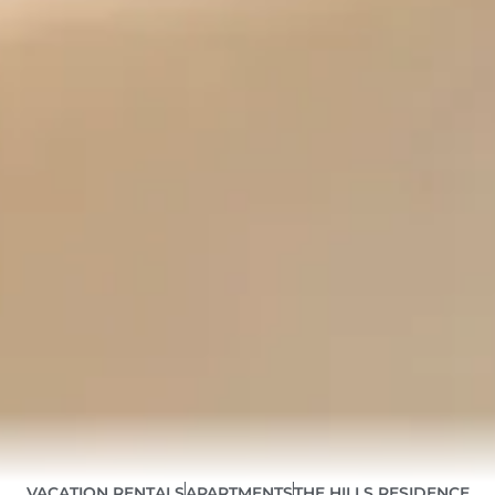
VACATION RENTALS
APARTMENTS
THE HILLS RESIDENCE