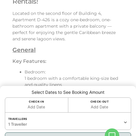
Rentals!
Located on the second floor of Building 4,
Apartment D-426 is a cozy one-bedroom, one-
bathroom apartment with a private balcony —
perfect for enjoying the gentle Caribbean breeze
and serene lagoon views.
General
Key Features:
Bedroom:
1 bedroom with a comfortable king-size bed
and quality linens
Bathroom:
Select Dates to See Booking Amount
Beautiful bathroom, fully equipped
CHECK-IN
CHECK-OUT
Kitchen:
Add Date
Add Date
Fully equipped kitchen with refrigerator, oven,
dishwasher, toaster, Nespresso coffee
TRAVELLERS
machine, and washer/dryer
1 Traveller
Living Space & Outdoor Access: