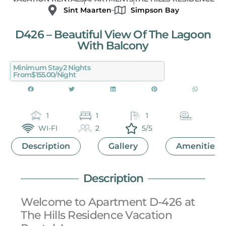
Sint Maarten
Simpson Bay
D426 – Beautiful View Of The Lagoon
With Balcony
Minimum Stay
2 Nights
From
$155.00/night
1
1
1
WI-FI
2
5/5
Description
Gallery
Amenities
Description
Welcome to Apartment D-426 at
The Hills Residence Vacation