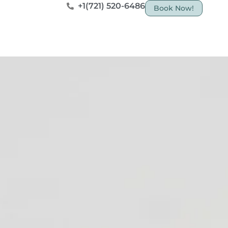
+1(721) 520-6486
Book Now!