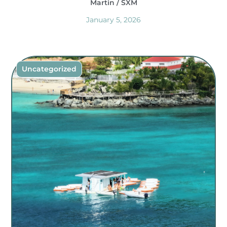
Martin / SXM
January 5, 2026
Uncategorized