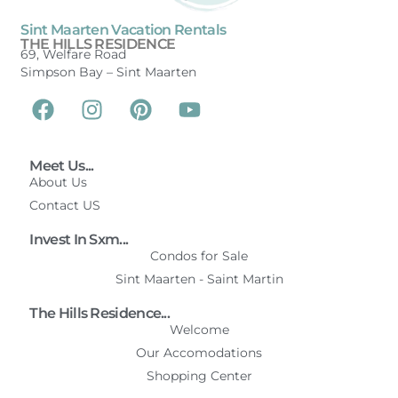
Sint Maarten Vacation Rentals
THE HILLS RESIDENCE
69, Welfare Road
Simpson Bay –
Sint Maarten
Meet Us...
About Us
Contact US
Invest In Sxm...
Condos for Sale
Sint Maarten - Saint Martin
The Hills Residence...
Welcome
Our Accomodations
Shopping Center