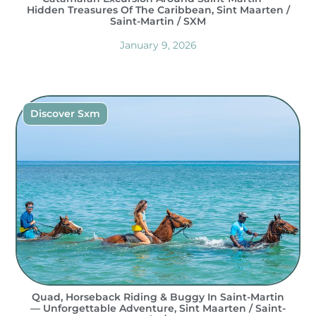
Hidden Treasures Of The Caribbean, Sint Maarten /
Saint-Martin / SXM
January 9, 2026
Discover Sxm
Quad, Horseback Riding & Buggy In Saint-Martin
— Unforgettable Adventure, Sint Maarten / Saint-