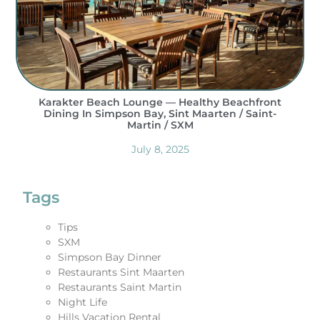
Karakter Beach Lounge — Healthy Beachfront
Dining In Simpson Bay, Sint Maarten / Saint-
Martin / SXM
July 8, 2025
Tags
Tips
SXM
Simpson Bay Dinner
Restaurants Sint Maarten
Restaurants Saint Martin
Night Life
Hills Vacation Rental