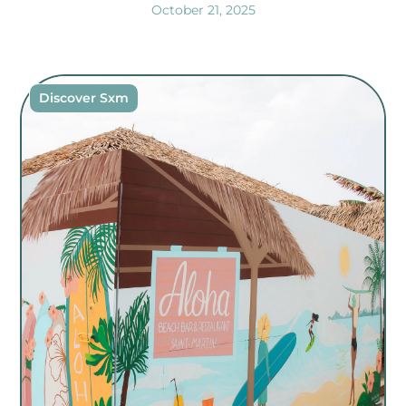
October 21, 2025
Discover Sxm