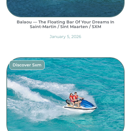
Balaou — The Floating Bar Of Your Dreams In
Saint-Martin / Sint Maarten / SXM
January 5, 2026
Discover Sxm