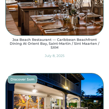
Joa Beach Restaurant — Caribbean Beachfront
Dining At Orient Bay, Saint-Martin / Sint Maarten /
SXM
July 8, 2025
Discover Sxm