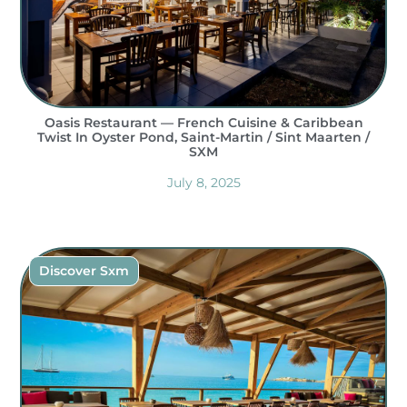
Oasis Restaurant — French Cuisine & Caribbean
Twist In Oyster Pond, Saint-Martin / Sint Maarten /
SXM
July 8, 2025
Discover Sxm