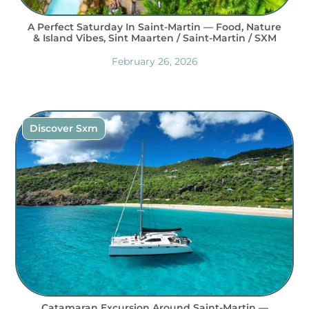
A Perfect Saturday In Saint-Martin — Food, Nature
& Island Vibes, Sint Maarten / Saint-Martin / SXM
February 26, 2026
Discover Sxm
Catamaran Excursion Around Saint-Martin —