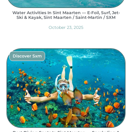
Water Activities In Sint Maarten — E-Foil, Surf, Jet-
Ski & Kayak, Sint Maarten / Saint-Martin / SXM
October 23, 2025
Discover Sxm