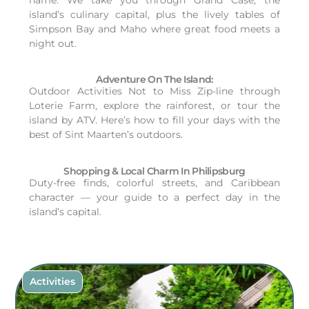
island’s culinary capital, plus the lively tables of
Simpson Bay and Maho where great food meets a
night out.
Adventure On The Island:
Outdoor Activities Not to Miss Zip-line through
Loterie Farm, explore the rainforest, or tour the
island by ATV. Here’s how to fill your days with the
best of Sint Maarten’s outdoors.
Shopping & Local Charm In Philipsburg
Duty-free finds, colorful streets, and Caribbean
character — your guide to a perfect day in the
island’s capital.
Activities