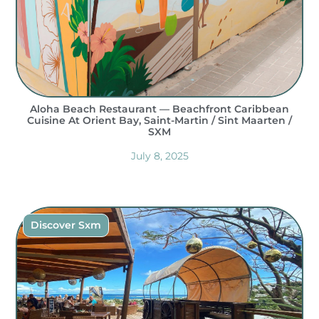
Aloha Beach Restaurant — Beachfront Caribbean
Cuisine At Orient Bay, Saint-Martin / Sint Maarten /
SXM
July 8, 2025
Discover Sxm