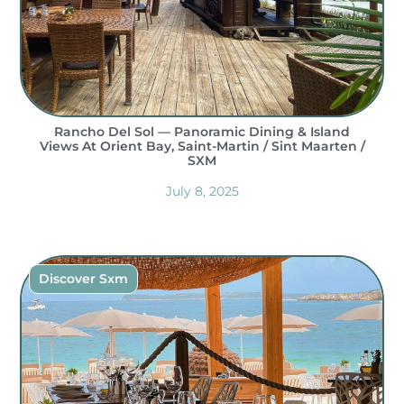
Rancho Del Sol — Panoramic Dining & Island
Views At Orient Bay, Saint-Martin / Sint Maarten /
SXM
July 8, 2025
Discover Sxm