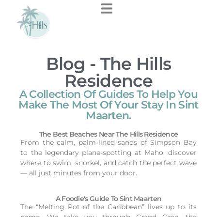
Blog - The Hills
Residence
A Collection Of Guides To Help You
Make The Most Of Your Stay In Sint
Maarten.
The Best Beaches Near The Hills Residence
From the calm, palm-lined sands of Simpson Bay
to the legendary plane-spotting at Maho, discover
where to swim, snorkel, and catch the perfect wave
— all just minutes from your door.
A Foodie's Guide To Sint Maarten
The “Melting Pot of the Caribbean” lives up to its
name. We take you through Grand Case, the