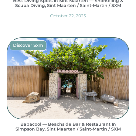
Best Diving Spots In Sint Maarten — Snorkeling &
Scuba Diving, Sint Maarten / Saint-Martin / SXM
October 22, 2025
Discover Sxm
Babacool — Beachside Bar & Restaurant In
Simpson Bay, Sint Maarten / Saint-Martin / SXM