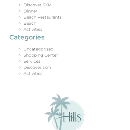
Discover SXM
Dinner
Beach Restaurants
Beach
Activities
Categories
Uncategorized
Shopping Center
Services
Discover sxm
Activities