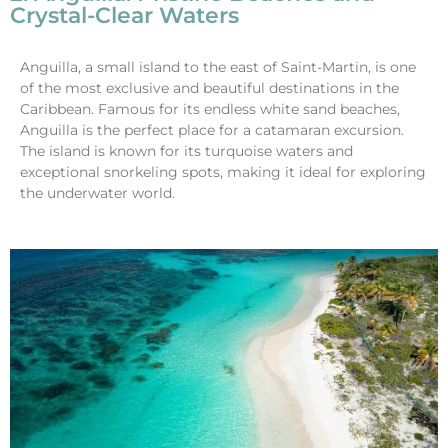
Crystal-Clear Waters
Anguilla, a small island to the east of Saint-Martin, is one
of the most exclusive and beautiful destinations in the
Caribbean. Famous for its endless white sand beaches,
Anguilla is the perfect place for a catamaran excursion.
The island is known for its turquoise waters and
exceptional snorkeling spots, making it ideal for exploring
the underwater world.