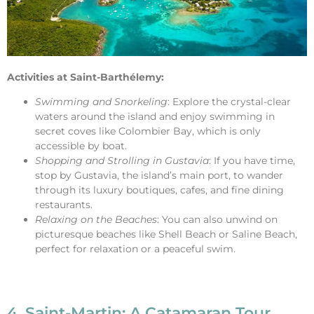
Activities at Saint-Barthélemy:
Swimming and Snorkeling
: Explore the crystal-clear
waters around the island and enjoy swimming in
secret coves like Colombier Bay, which is only
accessible by boat.
Shopping and Strolling in Gustavia
: If you have time,
stop by Gustavia, the island’s main port, to wander
through its luxury boutiques, cafes, and fine dining
restaurants.
Relaxing on the Beaches
: You can also unwind on
picturesque beaches like Shell Beach or Saline Beach,
perfect for relaxation or a peaceful swim.
4. Saint-Martin: A Catamaran Tour