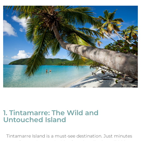
1. Tintamarre: The Wild and
Untouched Island
Tintamarre Island is a must-see destination. Just minutes