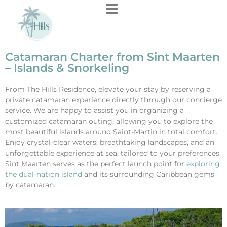
content
Catamaran Charter from Sint Maarten
– Islands & Snorkeling
From The Hills Residence, elevate your stay by reserving a
private catamaran experience directly through our concierge
service. We are happy to assist you in organizing a
customized catamaran outing, allowing you to explore the
most beautiful islands around Saint-Martin in total comfort.
Enjoy crystal-clear waters, breathtaking landscapes, and an
unforgettable experience at sea, tailored to your preferences.
Sint Maarten serves as the perfect launch point for
exploring
the dual-nation island
and its surrounding Caribbean gems
by catamaran.