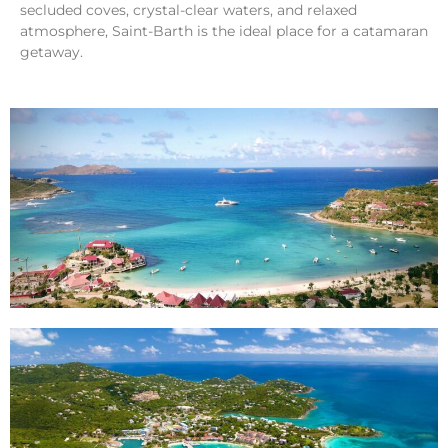
secluded coves, crystal-clear waters, and relaxed
atmosphere, Saint-Barth is the ideal place for a catamaran
getaway.