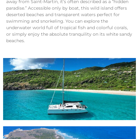
away from Saint-Martin, it’s often described as a “hidden
paradise.” Accessible only by boat, this wild island offers
deserted beaches and transparent waters perfect for
swimming and snorkeling. You can explore the
underwater world full of tropical fish and colorful corals,
or simply enjoy the absolute tranquility on its white sandy
beaches.