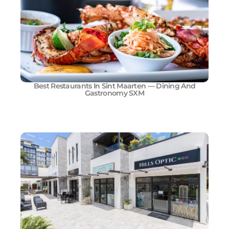
Best Restaurants In Sint Maarten — Dining And
Gastronomy SXM