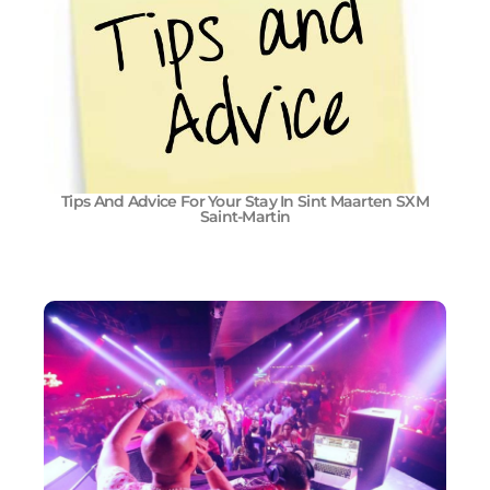
Tips And Advice For Your Stay In Sint Maarten SXM
Saint-Martin