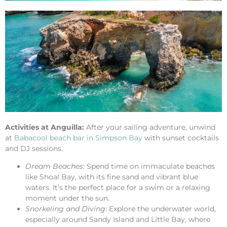
Activities at Anguilla:
After your sailing adventure, unwind
at
Babacool beach bar in Simpson Bay
with sunset cocktails
and DJ sessions.
Dream Beaches
: Spend time on immaculate beaches
like Shoal Bay, with its fine sand and vibrant blue
waters. It’s the perfect place for a swim or a relaxing
moment under the sun.
Snorkeling and Diving
: Explore the underwater world,
especially around Sandy Island and Little Bay, where