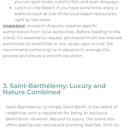
you can spot corals, colorful fish, and even stingrays.
Lunch on the Beach
: If you have some time, enjoy a
seafood lunch at one of the local beach restaurants,
right by the water.
Important
: Access to Anguilla requires specific
authorization from local authorities. Before heading to the
island, it’s essential to request permission from the relevant
authorities to avoid fines or any issues upon arrival. We
recommend contacting us in advance to arrange this
process and ensure a smooth excursion.
3. Saint-Barthélemy: Luxury and
Nature Combined
Saint-Barthélemy, or simply Saint-Barth, is the island of
celebrities, with a reputation for being an exclusive
destination. However, beyond its luxury, the island also
offers spectacular nature and stunning beaches. With its