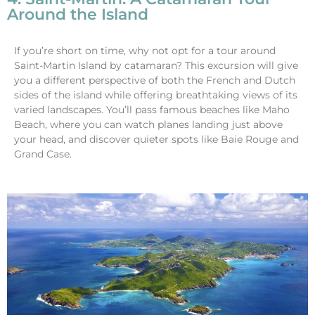
Around the Island
If you’re short on time, why not opt for a tour around
Saint-Martin Island by catamaran? This excursion will give
you a different perspective of both the French and Dutch
sides of the island while offering breathtaking views of its
varied landscapes. You’ll pass famous beaches like Maho
Beach, where you can watch planes landing just above
your head, and discover quieter spots like Baie Rouge and
Grand Case.