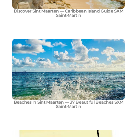
Discover Sint Maarten — Caribbean Island Guide SXM
Saint-Martin
Beaches In Sint Maarten — 37 Beautiful Beaches SXM
Saint-Martin