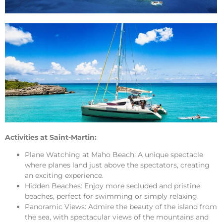
Activities at Saint-Martin:
Plane Watching at Maho Beach: A unique spectacle
where planes land just above the spectators, creating
an exciting experience.
Hidden Beaches: Enjoy more secluded and pristine
beaches, perfect for swimming or simply relaxing.
Panoramic Views: Admire the beauty of the island from
the sea, with spectacular views of the mountains and