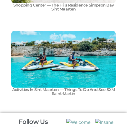
Shopping Center — The Hills Residence Simpson Bay
Sint Maarten
Activities In Sint Maarten — Things To Do And See SXM
Saint-Martin
Follow Us