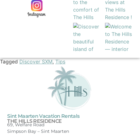
Tagged
Discover SXM
,
Tips
Sint Maarten Vacation Rentals
THE HILLS RESIDENCE
69, Welfare Road
Simpson Bay –
Sint Maarten