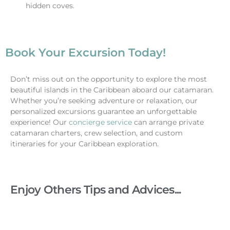
hidden coves.
Book Your Excursion Today!
Don’t miss out on the opportunity to explore the most
beautiful islands in the Caribbean aboard our catamaran.
Whether you’re seeking adventure or relaxation, our
personalized excursions guarantee an unforgettable
experience!
Our
concierge service
can arrange private
catamaran charters, crew selection, and custom
itineraries for your Caribbean exploration.
Enjoy Others Tips and Advices...