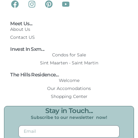
Meet Us...
About Us
Contact US
Invest In Sxm...
Condos for Sale
Sint Maarten - Saint Martin
The Hills Residence...
Welcome
Our Accomodations
Shopping Center
Stay in Touch...
Subscribe to our newsletter now!