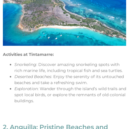
Activities at Tintamarre:
Snorkeling
: Discover amazing snorkeling spots with
rich marine life, including tropical fish and sea turtles.
Deserted Beaches
: Enjoy the serenity of its untouched
beaches and take a refreshing swim.
Exploration
: Wander through the island’s wild trails and
spot local birds, or explore the remnants of old colonial
buildings.
2. Anguilla: Pristine Beaches and