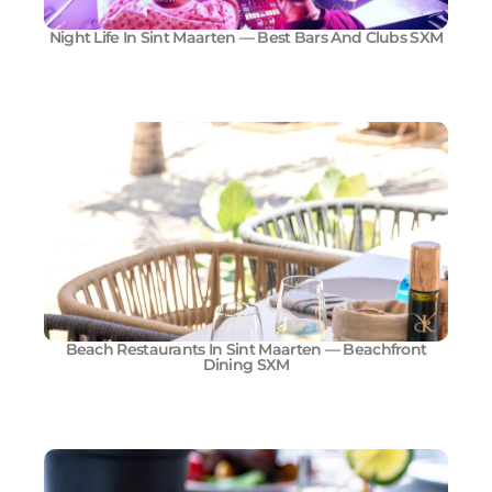
Night Life In Sint Maarten — Best Bars And Clubs SXM
Beach Restaurants In Sint Maarten — Beachfront
Dining SXM