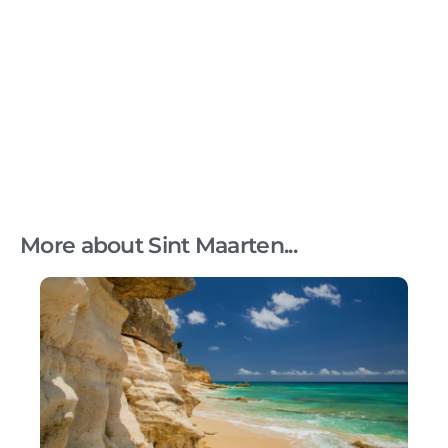
More about Sint Maarten...