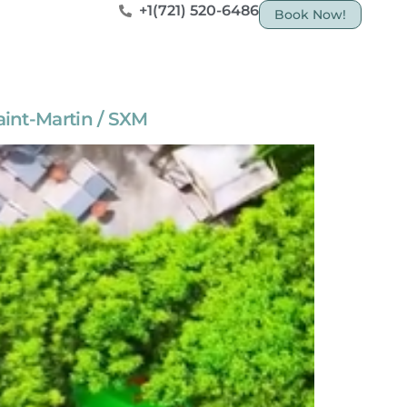
+1(721) 520-6486
Book Now!
aint-Martin / SXM