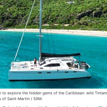
 to explore the hidden gems of the Caribbean: wild Tintama
s of Saint-Martin / SXM.