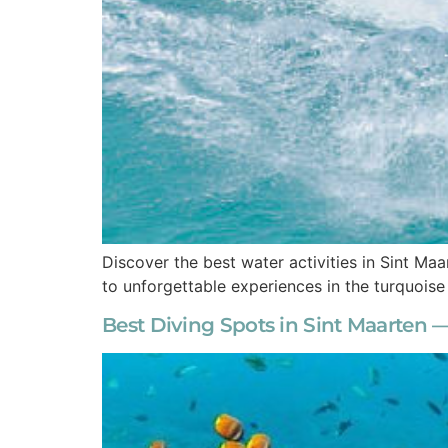
Discover the best water activities in Sint Maar
to unforgettable experiences in the turquois
Best Diving Spots in Sint Maarten —