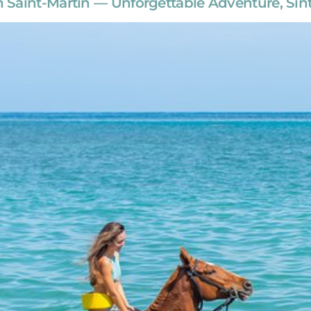
Saint-Martin — Unforgettable Adventure, Sint