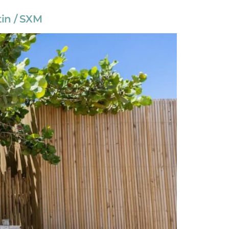
tin / SXM