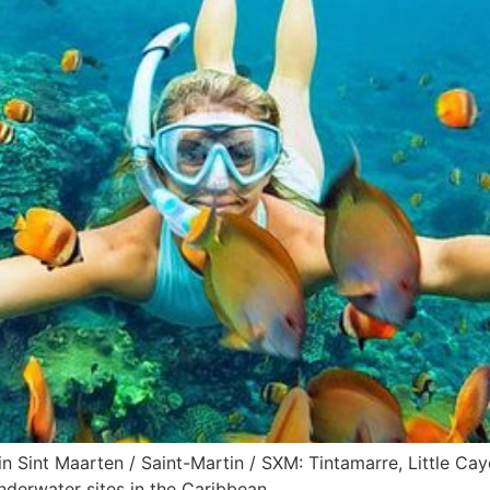
n Sint Maarten / Saint-Martin / SXM: Tintamarre, Little Caye
nderwater sites in the Caribbean.