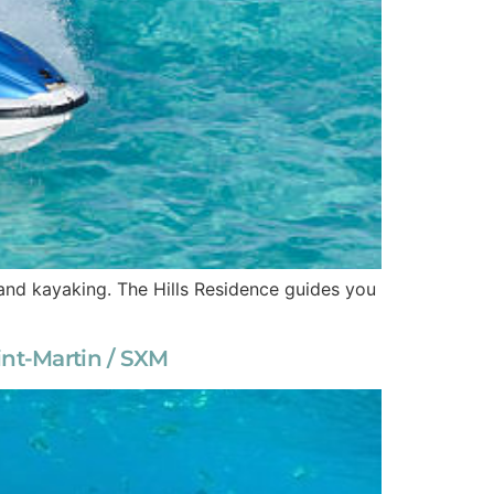
i, and kayaking. The Hills Residence guides you
int-Martin / SXM