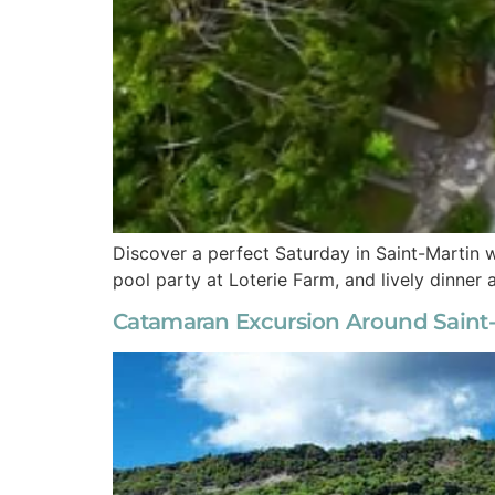
Discover a perfect Saturday in Saint-Martin w
pool party at Loterie Farm, and lively dinner
Catamaran Excursion Around Saint-M