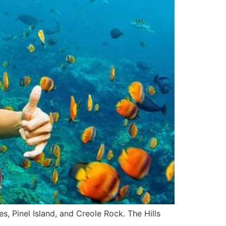
s, Pinel Island, and Creole Rock. The Hills