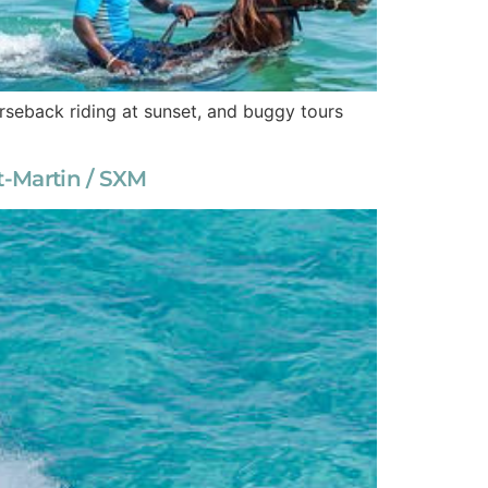
horseback riding at sunset, and buggy tours
nt-Martin / SXM