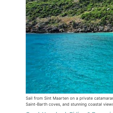
Sail from Sint Maarten on a private catamaran
Saint-Barth coves, and stunning coastal view