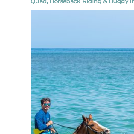
Quad, Horseback Riding & Buggy in 