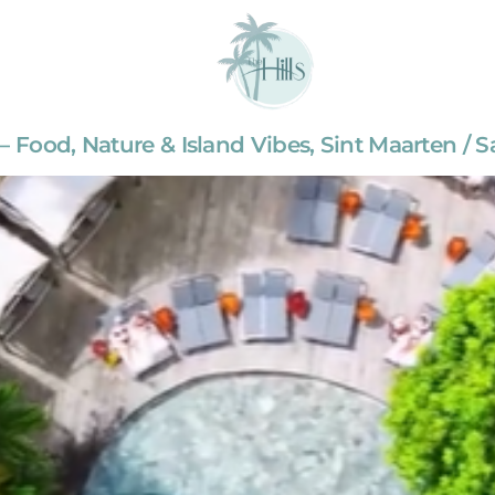
— Food, Nature & Island Vibes, Sint Maarten / S