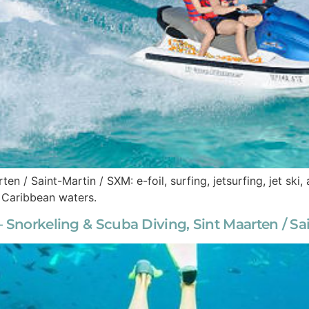
ten / Saint-Martin / SXM: e-foil, surfing, jetsurfing, jet sk
e Caribbean waters.
 Snorkeling & Scuba Diving, Sint Maarten / Sa