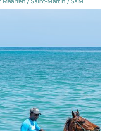
 Maarten / Saint-Martin / SXM