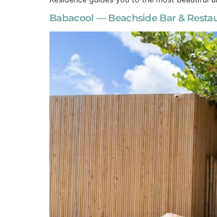
Babacool — Beachside Bar & Restaur