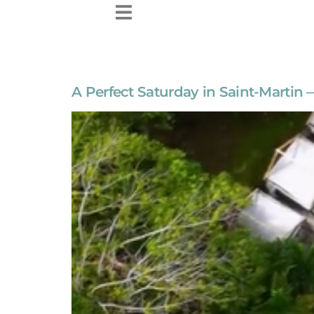
content
A Perfect Saturday in Saint-Martin 