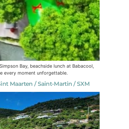
n Simpson Bay, beachside lunch at Babacool,
ake every moment unforgettable.
nt Maarten / Saint-Martin / SXM