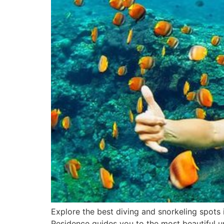
Explore the best diving and snorkeling spots i
Residence guides you to the most beautiful u