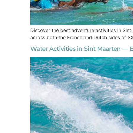
Discover the best adventure activities in Sint
across both the French and Dutch sides of S
Water Activities in Sint Maarten — E