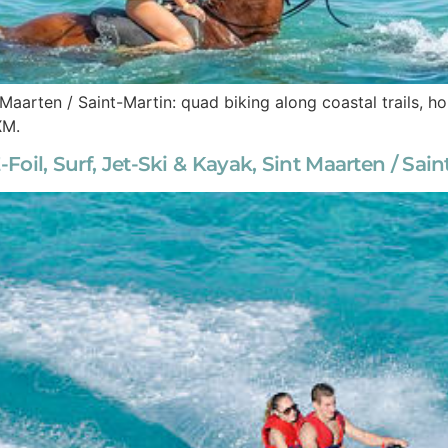
 Maarten / Saint-Martin: quad biking along coastal trails, 
XM.
-Foil, Surf, Jet-Ski & Kayak, Sint Maarten / Sai