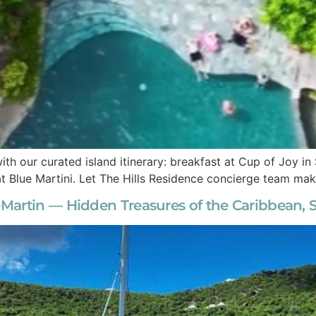
ith our curated island itinerary: breakfast at Cup of Joy i
 at Blue Martini. Let The Hills Residence concierge team m
artin — Hidden Treasures of the Caribbean, Si