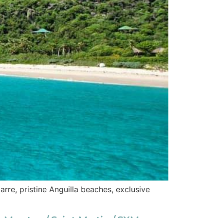
rre, pristine Anguilla beaches, exclusive