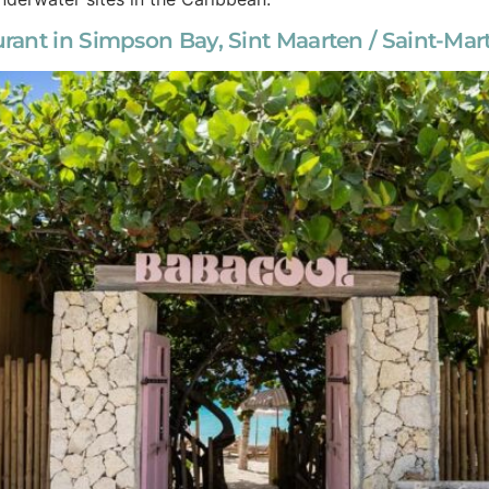
ant in Simpson Bay, Sint Maarten / Saint-Mar