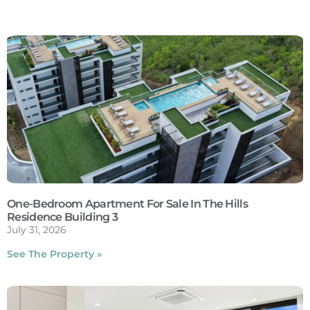
One-Bedroom Apartment For Sale In The Hills
Residence Building 3
July 31, 2026
See The Property »