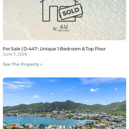
For Sale | D-447 : Unique 1-Bedroom & Top Floor
June 7, 2026
See The Property »