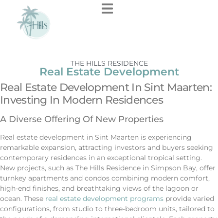
THE HILLS RESIDENCE
Real Estate Development
Real Estate Development In Sint Maarten:
Investing In Modern Residences
A Diverse Offering Of New Properties
Real estate development in Sint Maarten is experiencing
remarkable expansion, attracting investors and buyers seeking
contemporary residences in an exceptional tropical setting.
New projects, such as The Hills Residence in Simpson Bay, offer
turnkey apartments and condos combining modern comfort,
high-end finishes, and breathtaking views of the lagoon or
ocean. These
real estate development programs
provide varied
configurations, from studio to three-bedroom units, tailored to