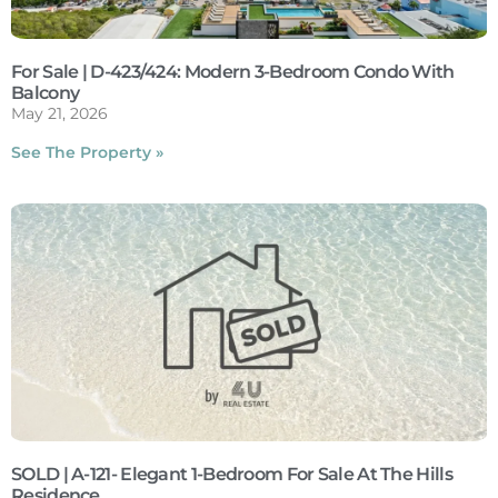
For Sale | D-423/424: Modern 3-Bedroom Condo With
Balcony
May 21, 2026
See The Property »
SOLD | A-121- Elegant 1-Bedroom For Sale At The Hills
Residence