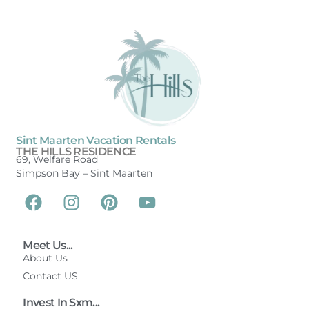
Sint Maarten Vacation Rentals
THE HILLS RESIDENCE
69, Welfare Road
Simpson Bay –
Sint Maarten
Meet Us...
About Us
Contact US
Invest In Sxm...