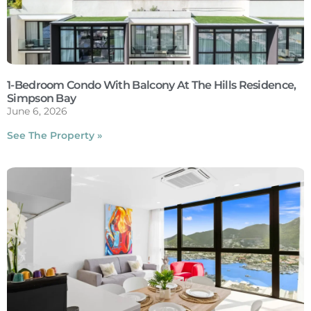
1-Bedroom Condo With Balcony At The Hills Residence,
Simpson Bay
June 6, 2026
See The Property »