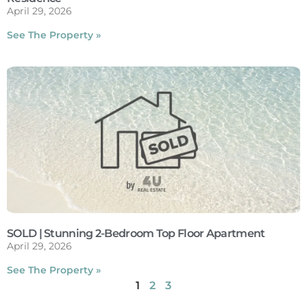
April 29, 2026
See The Property »
SOLD | Stunning 2-Bedroom Top Floor Apartment
April 29, 2026
See The Property »
1
2
3