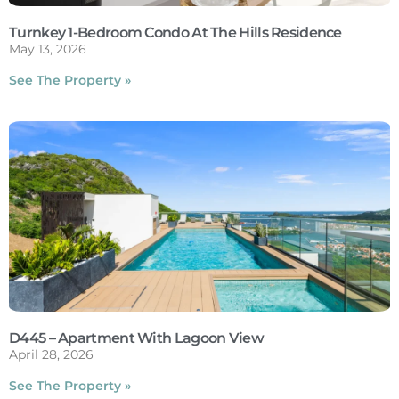
Turnkey 1-Bedroom Condo At The Hills Residence
May 13, 2026
See The Property »
D445 – Apartment With Lagoon View
April 28, 2026
See The Property »