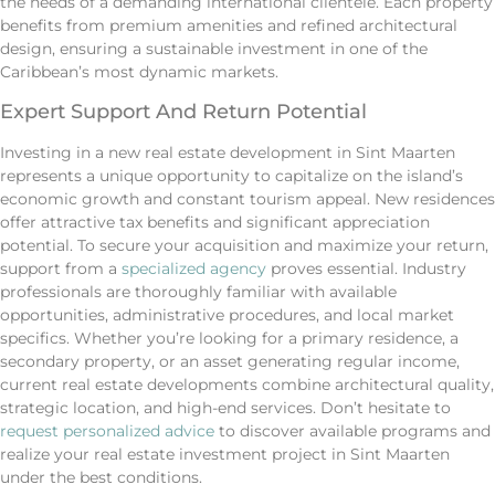
the needs of a demanding international clientele. Each property
benefits from premium amenities and refined architectural
design, ensuring a sustainable investment in one of the
Caribbean’s most dynamic markets.
Expert Support And Return Potential
Investing in a new real estate development in Sint Maarten
represents a unique opportunity to capitalize on the island’s
economic growth and constant tourism appeal. New residences
offer attractive tax benefits and significant appreciation
potential. To secure your acquisition and maximize your return,
support from a
specialized agency
proves essential. Industry
professionals are thoroughly familiar with available
opportunities, administrative procedures, and local market
specifics. Whether you’re looking for a primary residence, a
secondary property, or an asset generating regular income,
current real estate developments combine architectural quality,
strategic location, and high-end services. Don’t hesitate to
request personalized advice
to discover available programs and
realize your real estate investment project in Sint Maarten
under the best conditions.