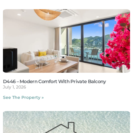
D446 – Modern Comfort With Private Balcony
July 1, 2026
See The Property »