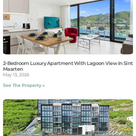
2-Bedroom Luxury Apartment With Lagoon View In Sint
Maarten
May 13, 2026
See The Property »