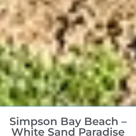
Simpson Bay Beach –
White Sand Paradise