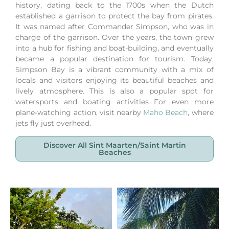
history, dating back to the 1700s when the Dutch
established a garrison to protect the bay from pirates.
It was named after Commander Simpson, who was in
charge of the garrison. Over the years, the town grew
into a hub for fishing and boat-building, and eventually
became a popular destination for tourism. Today,
Simpson Bay is a vibrant community with a mix of
locals and visitors enjoying its beautiful beaches and
lively atmosphere. This is also a popular spot for
watersports and boating activities
For even more
plane-watching action, visit nearby
Maho Beach
, where
jets fly just overhead.
Discover All Sint Maarten/saint Martin
Beaches