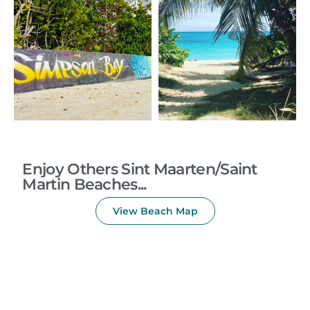
Enjoy Others Sint Maarten/Saint
Martin Beaches...
View Beach Map