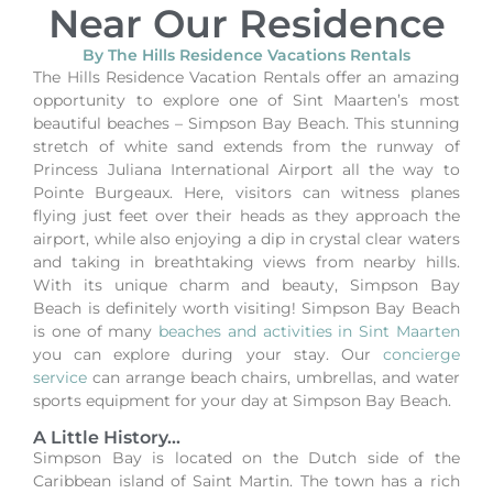
Near Our Residence
By The Hills Residence Vacations Rentals
The Hills Residence Vacation Rentals offer an amazing
opportunity to explore one of Sint Maarten’s most
beautiful beaches – Simpson Bay Beach. This stunning
stretch of white sand extends from the runway of
Princess Juliana International Airport all the way to
Pointe Burgeaux. Here, visitors can witness planes
flying just feet over their heads as they approach the
airport, while also enjoying a dip in crystal clear waters
and taking in breathtaking views from nearby hills.
With its unique charm and beauty, Simpson Bay
Beach is definitely worth visiting!
Simpson Bay Beach
is one of many
beaches and activities in Sint Maarten
you can explore during your stay.
Our
concierge
service
can arrange beach chairs, umbrellas, and water
sports equipment for your day at Simpson Bay Beach.
A Little History...
Simpson Bay is located on the Dutch side of the
Caribbean island of Saint Martin. The town has a rich