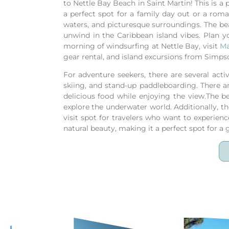
to Nettle Bay Beach in Saint Martin! This is a
a perfect spot for a family day out or a roma
waters, and picturesque surroundings. The beach
unwind in the Caribbean island vibes.
Plan y
morning of windsurfing at Nettle Bay, visit
Ma
gear rental, and island excursions from Simps
For adventure seekers, there are several acti
skiing, and stand-up paddleboarding. There a
delicious food while enjoying the view.The b
explore the underwater world. Additionally, th
visit spot for travelers who want to experienc
natural beauty, making it a perfect spot for a