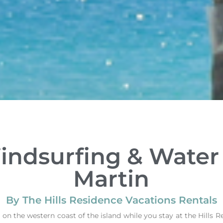
indsurfing & Water 
Martin
By The Hills Residence Vacations Rentals
 on the western coast of the island while you stay at the Hills