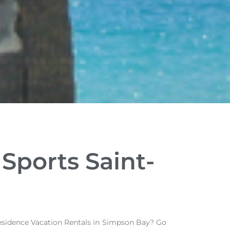
Sports Saint-
 Residence Vacation Rentals in Simpson Bay? Go