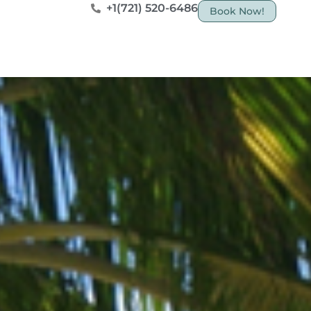
+1(721) 520-6486
Book Now!