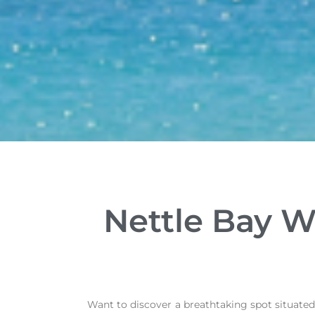
Nettle Bay W
Want to discover a breathtaking spot situated