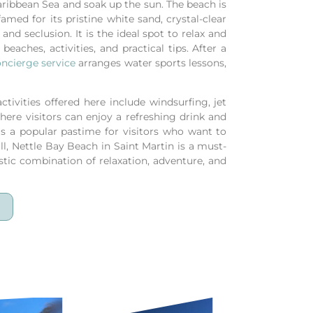
Caribbean Sea and soak up the sun. The beach is
med for its pristine white sand, crystal-clear
and seclusion. It is the ideal spot to relax and
beaches, activities, and practical tips.
After a
ncierge service
arranges water sports lessons,
tivities offered here include windsurfing, jet
ere visitors can enjoy a refreshing drink and
is a popular pastime for visitors who want to
ll, Nettle Bay Beach in Saint Martin is a must-
astic combination of relaxation, adventure, and