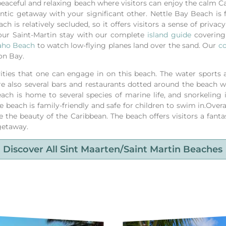
 peaceful and relaxing beach where visitors can enjoy the calm 
ntic getaway with your significant other. Nettle Bay Beach is fa
 is relatively secluded, so it offers visitors a sense of privacy 
our Saint-Martin stay with our complete
island guide
covering 
ho Beach
to watch low-flying planes land over the sand.
Our
co
on Bay.
vities that one can engage in on this beach. The water sports ac
re also several bars and restaurants dotted around the beach wh
each is home to several species of marine life, and snorkeling 
e beach is family-friendly and safe for children to swim in.Overa
e the beauty of the Caribbean. The beach offers visitors a fant
 getaway.
Discover All Sint Maarten/saint Martin Beaches