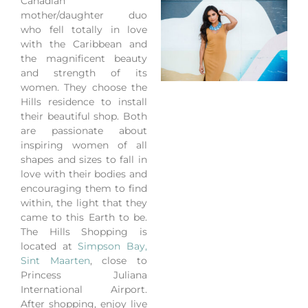
Canadian
mother/daughter duo
who fell totally in love
with the Caribbean and
the magnificent beauty
and strength of its
women. They choose the
Hills residence to install
their beautiful shop. Both
are passionate about
inspiring women of all
shapes and sizes to fall in
love with their bodies and
encouraging them to find
within, the light that they
came to this Earth to be.
The Hills Shopping is
located at
Simpson Bay,
Sint Maarten
, close to
Princess Juliana
International Airport.
After shopping, enjoy live