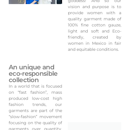
goddess! And so our
vision and purpose is to
provide women with a
quality garment made of
100% fine cotton gauze,
light and soft and Eco-
friendly, created by
women in Mexico in fair
and equitable conditions.
An unique and
eco-responsible
collection
In a world that is focused
on “fast fashion”, mass
produced low-cost high
fashion trends, our
garments are part of the
“slow-fashion” movement
focusing on the quality of
garments over quantity,