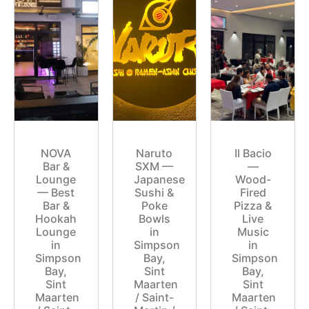
NOVA
Naruto
Il Bacio
Bar &
SXM —
—
Lounge
Japanese
Wood-
— Best
Sushi &
Fired
Bar &
Poke
Pizza &
Hookah
Bowls
Live
Lounge
in
Music
in
Simpson
in
Simpson
Bay,
Simpson
Bay,
Sint
Bay,
Sint
Maarten
Sint
Maarten
/ Saint-
Maarten