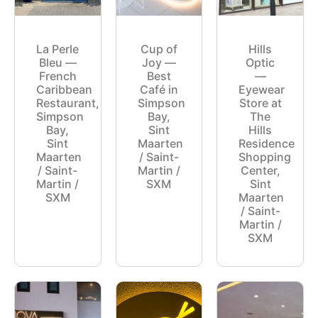
La Perle
Cup of
Hills
Bleu —
Joy —
Optic
French
Best
—
Caribbean
Café in
Eyewear
Restaurant,
Simpson
Store at
Simpson
Bay,
The
Bay,
Sint
Hills
Sint
Maarten
Residence
Maarten
/ Saint-
Shopping
/ Saint-
Martin /
Center,
Martin /
SXM
Sint
SXM
Maarten
/ Saint-
Martin /
SXM