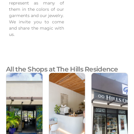
represent as many of
them in the colors of our
garments and our jewelry.
We invite you to come
and share the magic with
us.
All the Shops at The Hills Residence