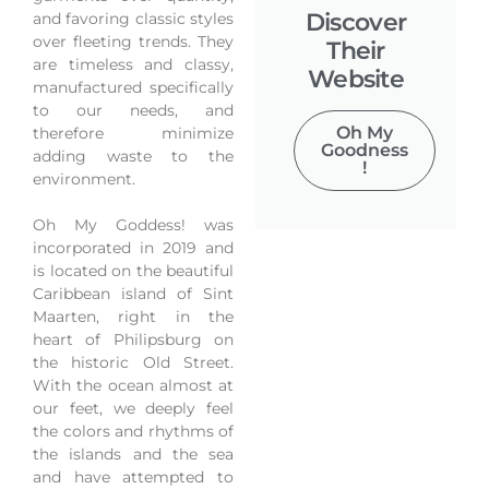
Discover
and favoring classic styles
over fleeting trends. They
Their
are timeless and classy,
Website
manufactured specifically
to our needs, and
Oh My
therefore minimize
Goodness
adding waste to the
!
environment.
Oh My Goddess! was
incorporated in 2019 and
is located on the beautiful
Caribbean island of Sint
Maarten, right in the
heart of Philipsburg on
the historic Old Street.
With the ocean almost at
our feet, we deeply feel
the colors and rhythms of
the islands and the sea
and have attempted to