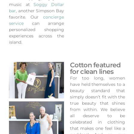
music at
Soggy Dollar
bar
, another Simpson Bay
favorite.
Our
concierge
service
can arrange
personalized shopping
experiences across the
island.
Cotton featured
for clean lines
For too long, women
have held themselves to a
beauty standard that
simply doesn’t fit with the
true beauty that shines
from within. We believe
all deserve to be
celebrated in clothing
that makes one feel like a