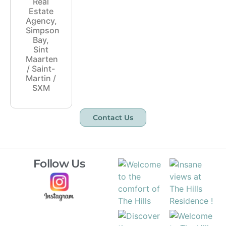
Real
Estate
Agency,
Simpson
Bay,
Sint
Maarten
/ Saint-
Martin /
SXM
Contact Us
Follow Us