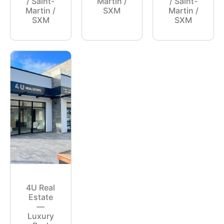
/ Saint-
Martin /
/ Saint-
Martin /
SXM
Martin /
SXM
SXM
4U Real
Estate
—
Luxury