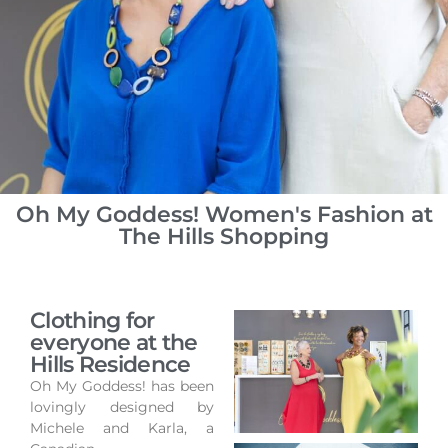
Oh My Goddess! Women's Fashion at
The Hills Shopping
Clothing for
everyone at the
Hills Residence
Oh My Goddess! has been
lovingly designed by
Michele and Karla, a