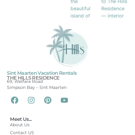
Sint Maarten Vacation Rentals
THE HILLS RESIDENCE
69, Welfare Road
Simpson Bay –
Sint Maarten
Meet Us...
About Us
Contact US