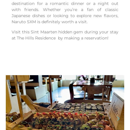
destination for a romantic dinner or a night out
with friends. Whether you’re a fan of classic
Japanese dishes or looking to explore new flavors,
Naruto SXM is definitely worth a visit.
Visit this Sint Maarten hidden gem during your stay
at The Hills Residence by making a reservation!