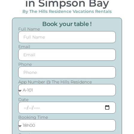
in Simpson Bay
By The Hills Residence Vacations Rentals
Book your table !
Full Name
Email
Phone
App Number @ The Hills Residence
Date
Booking Time