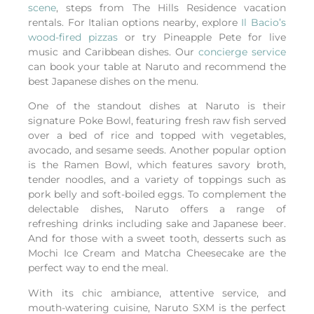
scene
, steps from The Hills Residence vacation
rentals.
For Italian options nearby, explore
Il Bacio’s
wood-fired pizzas
or try Pineapple Pete for live
music and Caribbean dishes.
Our
concierge service
can book your table at Naruto and recommend the
best Japanese dishes on the menu.
One of the standout dishes at Naruto is their
signature Poke Bowl, featuring fresh raw fish served
over a bed of rice and topped with vegetables,
avocado, and sesame seeds. Another popular option
is the Ramen Bowl, which features savory broth,
tender noodles, and a variety of toppings such as
pork belly and soft-boiled eggs. To complement the
delectable dishes, Naruto offers a range of
refreshing drinks including sake and Japanese beer.
And for those with a sweet tooth, desserts such as
Mochi Ice Cream and Matcha Cheesecake are the
perfect way to end the meal.
With its chic ambiance, attentive service, and
mouth-watering cuisine, Naruto SXM is the perfect