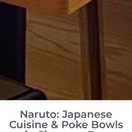
Naruto: Japanese
Cuisine & Poke Bowls