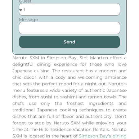
Guest
Message
Send
Naruto SXM in Simpson Bay, Sint Maarten offers a
delightful dining experience for those who love
Japanese cuisine. The restaurant has a modern and
chic décor with a cozy and welcoming ambiance
that sets the perfect mood for a night out. Naruto’s
menu features a wide variety of authentic Japanese
dishes, from sushi to sashimi and ramen bowls. The
chefs use only the freshest ingredients and
traditional Japanese cooking techniques to create
dishes that are full of flavor and authenticity. Don’t
forget to stop by Naruto SXM while enjoying your
time at The Hills Residence Vacation Rentals.
Naruto
SXM is located in the heart of
Simpson Bay’s dining