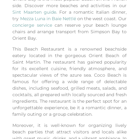
side. Discover more beaches and activities in our
Sint Maarten guide
.
For a romantic Italian dinner,
try
Mezza Luna in Baie Nettlé
on the west coast.
Our
concierge service
can reserve your beach lounge
chairs and arrange transport from Simpson Bay to
Orient Bay.
This Beach Restaurant is a renowned beachside
eatery located in the gorgeous Orient Beach of
Saint Martin. The restaurant has gained popularity
for its excellent cuisine, friendly atmosphere, and
spectacular views of the azure sea. Coco Beach is
famous for offering a wide range of delectable
dishes, including seafood, grilled meats, salads, and
cocktails, all prepared with locally sourced and fresh
ingredients. The restaurant is the perfect spot for an
unforgettable experience, be it a romantic dinner, a
family outing or a group celebration.
Moreover, it is well-known for organizing lively
beach parties that attract visitors and locals alike
with great music, drinks, and a vibrant ambiance. In