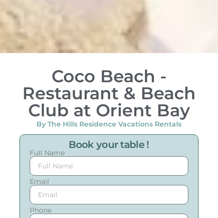
Coco Beach -
Restaurant & Beach
Club at Orient Bay
By The Hills Residence Vacations Rentals
Book your table !
Full Name
Email
Phone