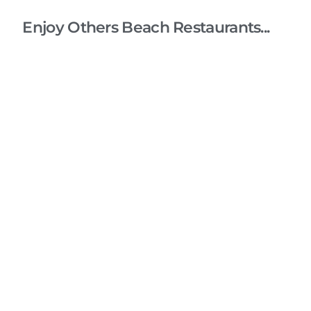
Enjoy Others Beach Restaurants...