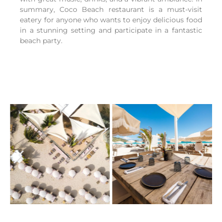
summary, Coco Beach restaurant is a must-visit
eatery for anyone who wants to enjoy delicious food
in a stunning setting and participate in a fantastic
beach party.