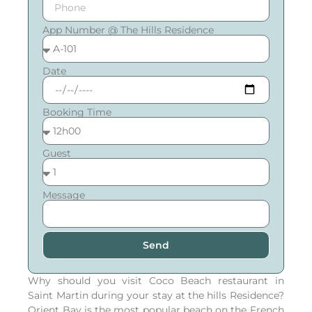
App Number @ The Hills Residence
Date
Booking Time
Guest
Message
Send
Why should you visit Coco Beach restaurant in
Saint Martin during your stay at the hills Residence?
Orient Bay is the most popular beach on the French