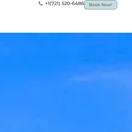
+1(721) 520-6486
Book Now!