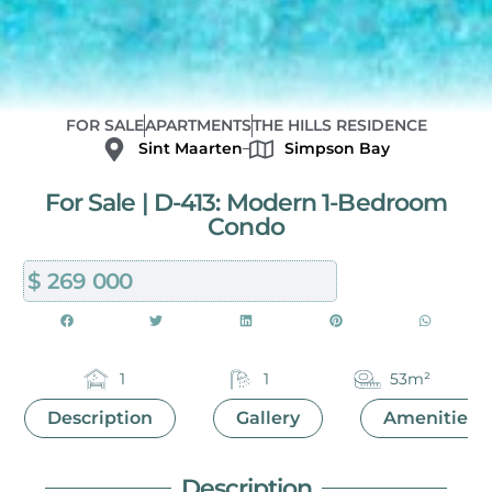
FOR SALE
APARTMENTS
THE HILLS RESIDENCE
Sint Maarten
Simpson Bay
For Sale | D-413: Modern 1-Bedroom
Condo
$ 269 000
1
1
53m²
Description
Gallery
Amenities
Description