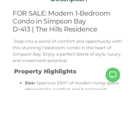
FOR SALE: Modern 1-Bedroom
Condo in Simpson Bay
D-413 | The Hills Residence
Step into a world of comfort and opportunity with
this stunning 1-bedroom condo in the heart of
Simpson Bay. Enjoy a perfect blend of style, luxury,
and investment potential.
Property Highlights
Size:
Spacious 53m² of modern living space
designed for comfort and functionality.
Price:
An incredible value at just $269,000!
Well-Equipped:
Features a sleek, fully
equipped kitchen and bathroom for hassle-
free living.
Luxury Amenities:
Rooftop access with a