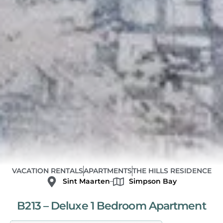
VACATION RENTALS
APARTMENTS
THE HILLS RESIDENCE
Sint Maarten
Simpson Bay
B213 – Deluxe 1 Bedroom Apartment