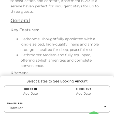
sophistication and comfort, Apartment B‑213 is a
serene haven perfect for indulgent stays for up to
three guests.
General
Key Features:
Bedrooms: Thoughtfully appointed with a
king‑size bed, high‑quality linens and ample
storage — crafted for deep, peaceful rest.
Bathrooms: Modern and fully equipped,
offering stylish amenities and complete
convenience.
Kitchen:
Select Dates to See Booking Amount
Fully equipped with refrigerator, oven,
dishwasher, toaster and Nespresso machine —
CHECK-IN
CHECK-OUT
ideal for light meals or full culinary
Add Date
Add Date
experiences.
Washer and dryer included — perfect for
TRAVELLERS
1 Traveller
extended stays or guests wanting added