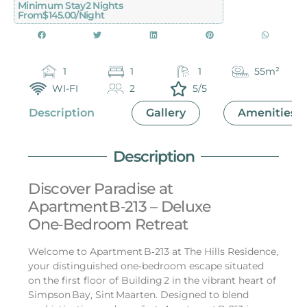
Minimum Stay
2 Nights
From
$145.00/night
1
1
1
55m²
WI-FI
2
5/5
Description
Gallery
Amenities
Description
Discover Paradise at
Apartment B‑213 – Deluxe
One‑Bedroom Retreat
Welcome to Apartment B‑213 at The Hills Residence,
your distinguished one‑bedroom escape situated
on the first floor of Building 2 in the vibrant heart of
Simpson Bay, Sint Maarten. Designed to blend