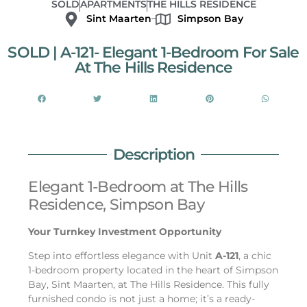
SOLD
APARTMENTS
THE HILLS RESIDENCE
Sint Maarten
Simpson Bay
SOLD | A-121- Elegant 1-Bedroom For Sale
At The Hills Residence
Description
Elegant 1-Bedroom at The Hills
Residence, Simpson Bay
Your Turnkey Investment Opportunity
Step into effortless elegance with Unit
A-121
, a chic
1-bedroom property located in the heart of Simpson
Bay, Sint Maarten, at The Hills Residence. This fully
furnished condo is not just a home; it’s a ready-