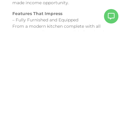
made income opportunity.
Features That Impress
– Fully Furnished and Equipped
From a modern kitchen complete with all
necessary appliances to a stylish, functional
bathroom, everything you need is already in place.
The unit even includes dishes, linens, and other
essentials, making it a hassle-free investment.
– Vacation Rental-Ready
A-121
is already generating income through
vacation rentals, complete with a reservation
calendar full of existing bookings. Start earning
from day one without lifting a finger.
– Lagoon Views
Enjoy serene, unobstructed views of the
picturesque Simpson Bay Lagoon from the comfort
of your property.
Amenities That Enhance Your Lifestyle
Experience resort-style living with access to The