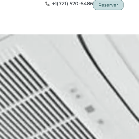
+1(721) 520-6486
Reserver