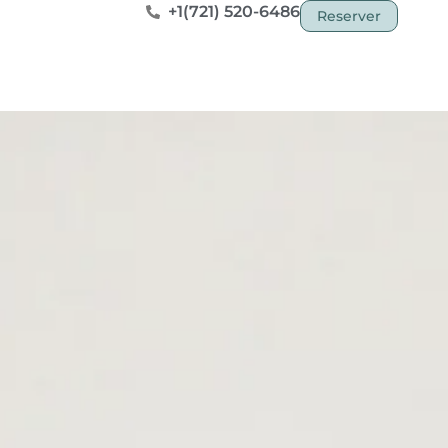
+1(721) 520-6486
Reserver