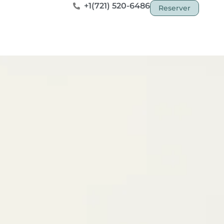
+1(721) 520-6486
Reserver