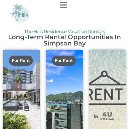
content
The Hills Residence Vacation Rentals
Long-Term Rental Opportunities In
Simpson Bay
For Rent
For Rent