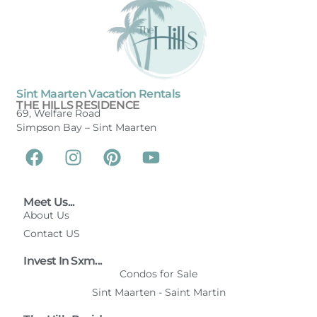
Sint Maarten Vacation Rentals
THE HILLS RESIDENCE
69, Welfare Road
Simpson Bay –
Sint Maarten
Meet Us...
About Us
Contact US
Invest In Sxm...
Condos for Sale
Sint Maarten - Saint Martin