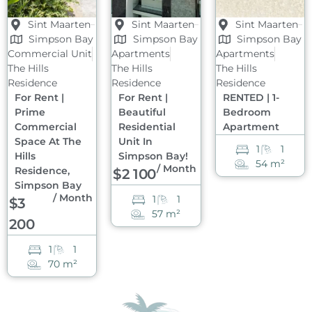
Sint Maarten
Sint Maarten
Sint Maarten
Simpson Bay
Simpson Bay
Simpson Bay
Commercial Unit
Apartments
Apartments
The Hills
The Hills
The Hills
Residence
Residence
Residence
For Rent |
For Rent |
RENTED | 1-
Prime
Beautiful
Bedroom
Commercial
Residential
Apartment
Space At The
Unit In
1
1
Hills
Simpson Bay!
54 m²
/ Month
Residence,
$2 100
Simpson Bay
/ Month
1
1
$3
57 m²
200
1
1
70 m²