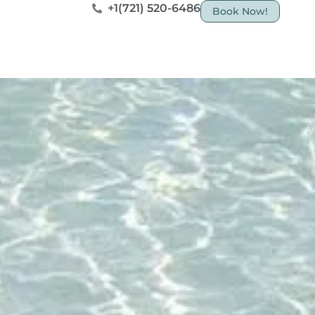
+1(721) 520-6486
Book Now!