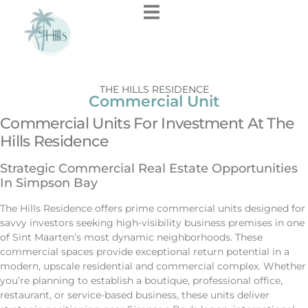
THE HILLS RESIDENCE
Commercial Unit
Commercial Units For Investment At The
Hills Residence
Strategic Commercial Real Estate Opportunities
In Simpson Bay
The Hills Residence offers prime commercial units designed for
savvy investors seeking high-visibility business premises in one
of Sint Maarten’s most dynamic neighborhoods. These
commercial spaces provide exceptional return potential in a
modern, upscale residential and commercial complex. Whether
you’re planning to establish a boutique, professional office,
restaurant, or service-based business, these units deliver