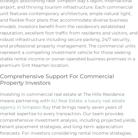
strategic positioning near Simpson Bay’s lagon, international
airport, and thriving tourism infrastructure. Each commercial
unit features contemporary architecture, ample natural light,
and flexible floor plans that accommodate diverse business
models. Investors benefit from the residence’s established
reputation, excellent foot traffic from residents and visitors, and
robust infrastructure including secure parking, 24/7 security,
and professional property management. The commercial units
represent a compelling investment vehicle for those seeking
stable rental income or owner-operated business premises in a
premium Sint Maarten location.
Comprehensive Support For Commercial
Property Investors
Investing in commercial real estate at The Hills Residence
means partnering with
4U Real Estate, a luxury real estate
agency in Simpson Bay
that brings nearly seven years of
market expertise to every transaction. Our team provides
comprehensive investment analysis, including projected yields,
tenant placement strategies, and long-term appreciation
forecasts. For investors considering rental income strategies,