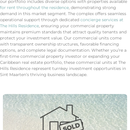
our portfolio includes diverse options with properties available
for rent throughout the residence
, demonstrating strong
demand in this market segment. The complex offers seamless
operational support through dedicated
concierge services at
The Hills Residence
, ensuring your commercial property
maintains premium standards that attract quality tenants and
protect your investment value. Our commercial units come
with transparent ownership structures, favorable financing
options, and complete legal documentation. Whether you’re a
first-time commercial property investor or expanding your
Caribbean real estate portfolio, these commercial units at The
Hills Residence represent turnkey investment opportunities in
Sint Maarten’s thriving business landscape.