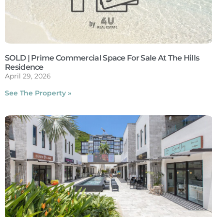
SOLD | Prime Commercial Space For Sale At The Hills
Residence
April 29, 2026
See The Property »