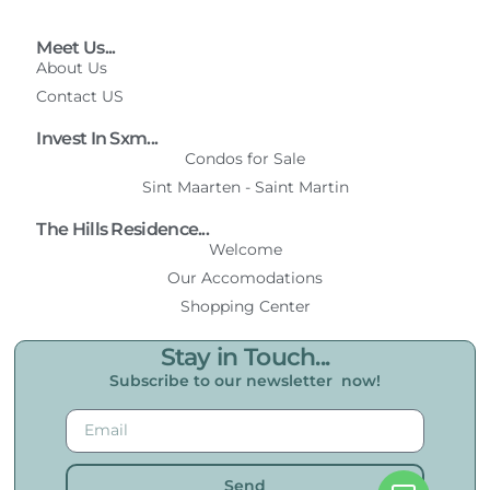
Meet Us...
About Us
Contact US
Invest In Sxm...
Condos for Sale
Sint Maarten - Saint Martin
The Hills Residence...
Welcome
Our Accomodations
Shopping Center
Stay in Touch...
Subscribe to our newsletter now!
Send