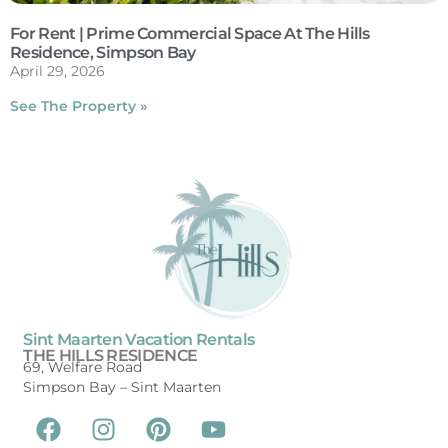
For Rent | Prime Commercial Space At The Hills
Residence, Simpson Bay
April 29, 2026
See The Property »
Sint Maarten Vacation Rentals
THE HILLS RESIDENCE
69, Welfare Road
Simpson Bay –
Sint Maarten