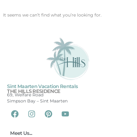
It seems we can’t find what you’re looking for.
Sint Maarten Vacation Rentals
THE HILLS RESIDENCE
69, Welfare Road
Simpson Bay –
Sint Maarten
Meet Us...