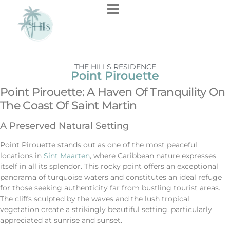
THE HILLS RESIDENCE
Point Pirouette
Point Pirouette: A Haven Of Tranquility On
The Coast Of Saint Martin
A Preserved Natural Setting
Point Pirouette stands out as one of the most peaceful
locations in
Sint Maarten
, where Caribbean nature expresses
itself in all its splendor. This rocky point offers an exceptional
panorama of turquoise waters and constitutes an ideal refuge
for those seeking authenticity far from bustling tourist areas.
The cliffs sculpted by the waves and the lush tropical
vegetation create a strikingly beautiful setting, particularly
appreciated at sunrise and sunset.