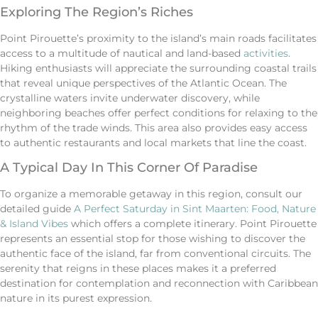
Exploring The Region’s Riches
Point Pirouette’s proximity to the island’s main roads facilitates
access to a multitude of nautical and land-based
activities
.
Hiking enthusiasts will appreciate the surrounding coastal trails
that reveal unique perspectives of the Atlantic Ocean. The
crystalline waters invite underwater discovery, while
neighboring beaches offer perfect conditions for relaxing to the
rhythm of the trade winds. This area also provides easy access
to authentic restaurants and local markets that line the coast.
A Typical Day In This Corner Of Paradise
To organize a memorable getaway in this region, consult our
detailed guide
A Perfect Saturday in Sint Maarten: Food, Nature
& Island Vibes
which offers a complete itinerary. Point Pirouette
represents an essential stop for those wishing to discover the
authentic face of the island, far from conventional circuits. The
serenity that reigns in these places makes it a preferred
destination for contemplation and reconnection with Caribbean
nature in its purest expression.